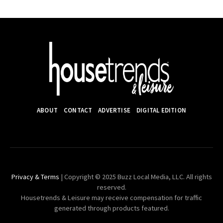
ABOUT
CONTACT
ADVERTISE
DIGITAL EDITION
Privacy & Terms
| Copyright © 2025 Buzz Local Media, LLC. All rights
reserved.
Housetrends & Leisure may receive compensation for traffic
generated through products featured.