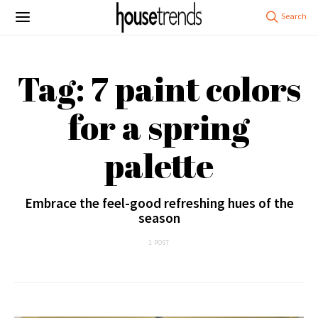
Tag: 7 paint colors
for a spring
palette
Embrace the feel-good refreshing hues of the
season
1 POST