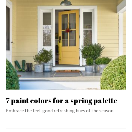
7 paint colors for a spring palette
Embrace the feel-good refreshing hues of the season