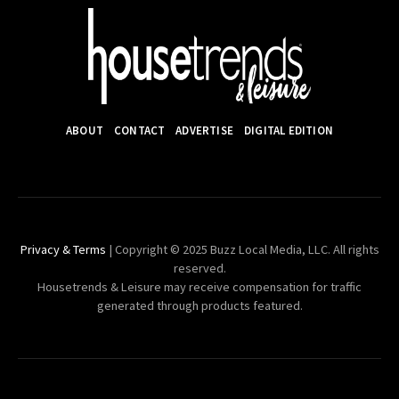
ABOUT
CONTACT
ADVERTISE
DIGITAL EDITION
Privacy & Terms
| Copyright © 2025 Buzz Local Media, LLC. All rights
reserved.
Housetrends & Leisure may receive compensation for traffic
generated through products featured.