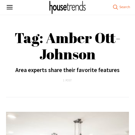
Tag: Amber Ott-
Johnson
Area experts share their favorite features
1 POST