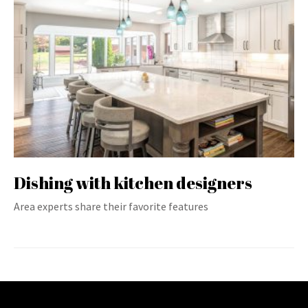
Dishing with kitchen designers
Area experts share their favorite features