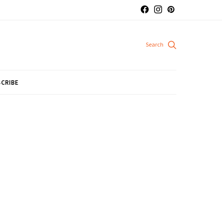
CRIBE