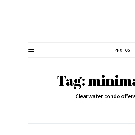
PHOTOS
Tag: minima
Clearwater condo offer