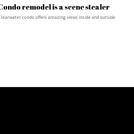
Condo remodel is a scene stealer
Clearwater condo offers amazing views inside and outside