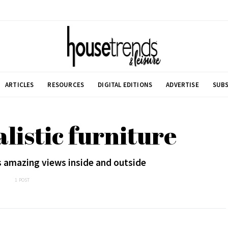
ARTICLES
RESOURCES
DIGITAL EDITIONS
ADVERTISE
SUBS
listic furniture
s amazing views inside and outside
1 POST