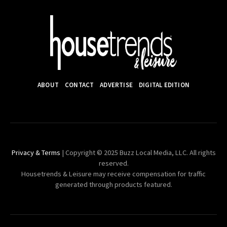
ABOUT
CONTACT
ADVERTISE
DIGITAL EDITION
Privacy & Terms
| Copyright © 2025 Buzz Local Media, LLC. All rights
reserved.
Housetrends & Leisure may receive compensation for traffic
generated through products featured.