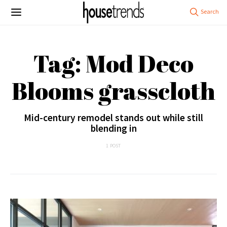
Tag: Mod Deco
Blooms grasscloth
Mid-century remodel stands out while still
blending in
1 POST