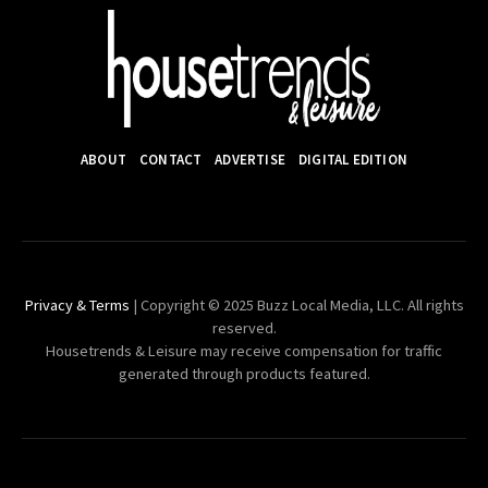
ABOUT
CONTACT
ADVERTISE
DIGITAL EDITION
Privacy & Terms
| Copyright © 2025 Buzz Local Media, LLC. All rights
reserved.
Housetrends & Leisure may receive compensation for traffic
generated through products featured.