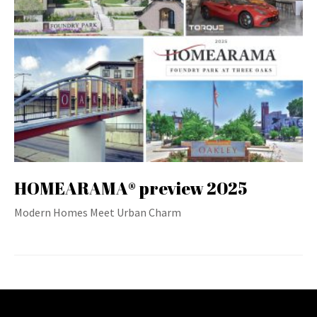
HOMEARAMA® preview 2025
Modern Homes Meet Urban Charm