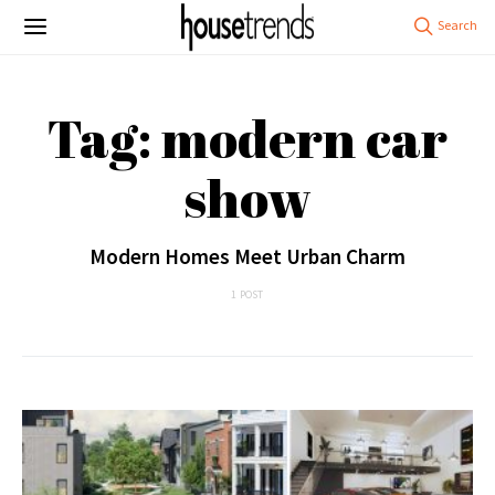
Tag: modern car
show
Modern Homes Meet Urban Charm
1 POST