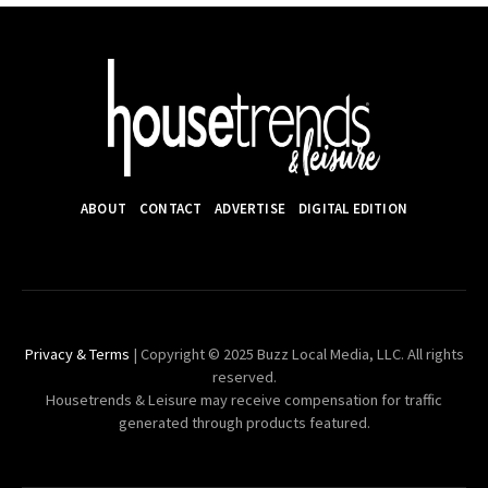
ABOUT
CONTACT
ADVERTISE
DIGITAL EDITION
Privacy & Terms
| Copyright © 2025 Buzz Local Media, LLC. All rights
reserved.
Housetrends & Leisure may receive compensation for traffic
generated through products featured.