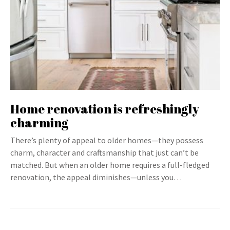
Home renovation is refreshingly
charming
There’s plenty of appeal to older homes—they possess
charm, character and craftsmanship that just can’t be
matched. But when an older home requires a full-fledged
renovation, the appeal diminishes—unless you…