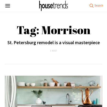
Tag: Morrison
St. Petersburg remodel is a visual masterpiece
1 POST