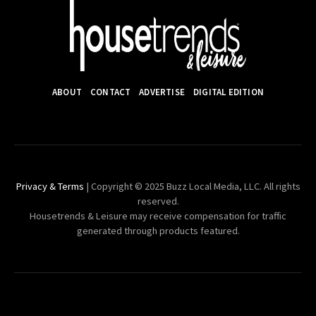
ABOUT
CONTACT
ADVERTISE
DIGITAL EDITION
Privacy & Terms
| Copyright © 2025 Buzz Local Media, LLC. All rights
reserved.
Housetrends & Leisure may receive compensation for traffic
generated through products featured.