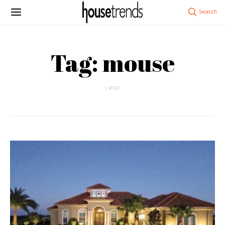
Tag: mouse
1 POST