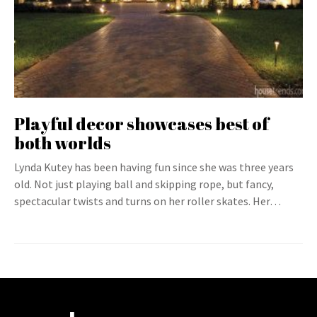
Playful decor showcases best of
both worlds
Lynda Kutey has been having fun since she was three years
old. Not just playing ball and skipping rope, but fancy,
spectacular twists and turns on her roller skates. Her…