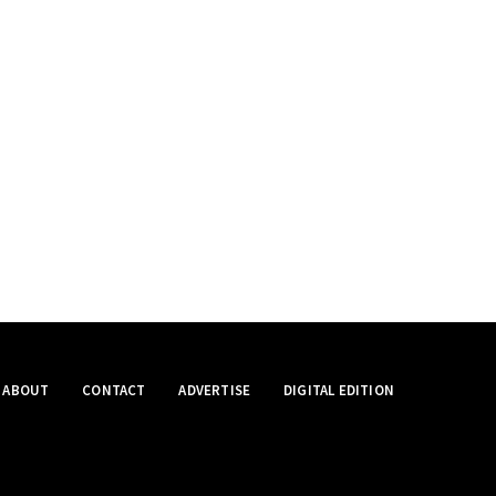
ABOUT
CONTACT
ADVERTISE
DIGITAL EDITION