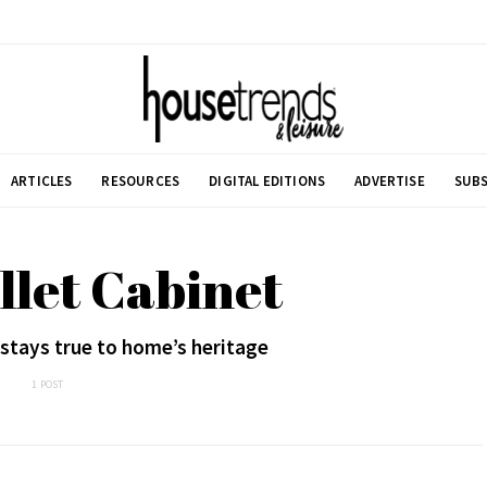
ARTICLES
RESOURCES
DIGITAL EDITIONS
ADVERTISE
SUBS
llet Cabinet
stays true to home’s heritage
1 POST