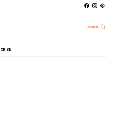
CRIBE