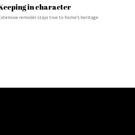
Keeping in character
Extensive remodel stays true to home’s heritage