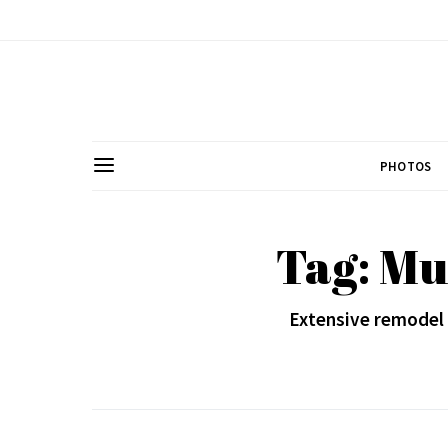
PHOTOS
Tag: Mu
Extensive remodel 