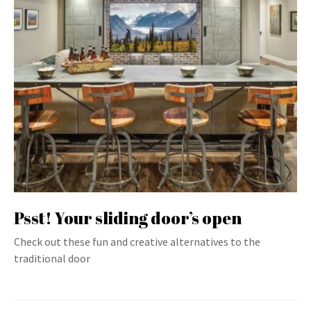
Psst! Your sliding door’s open
Check out these fun and creative alternatives to the
traditional door