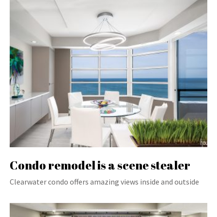
Condo remodel is a scene stealer
Clearwater condo offers amazing views inside and outside