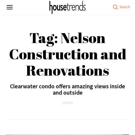
Tag: Nelson
Construction and
Renovations
Clearwater condo offers amazing views inside
and outside
2 POSTS