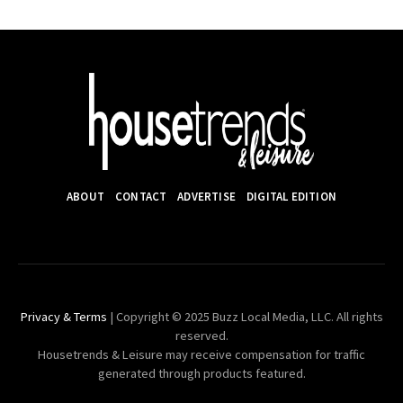
ABOUT
CONTACT
ADVERTISE
DIGITAL EDITION
Privacy & Terms
| Copyright © 2025 Buzz Local Media, LLC. All rights
reserved.
Housetrends & Leisure may receive compensation for traffic
generated through products featured.