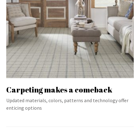
Carpeting makes a comeback
Updated materials, colors, patterns and technology offer
enticing options