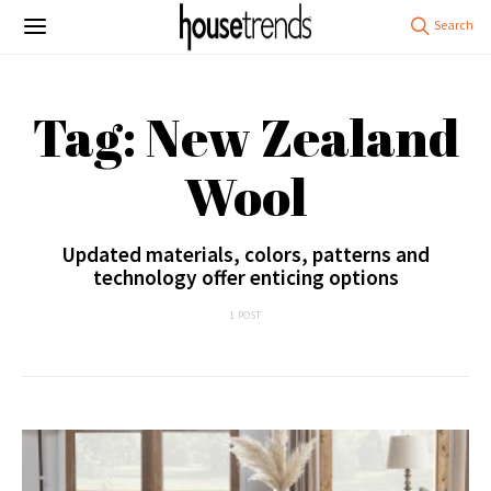
Tag: New Zealand
Wool
Updated materials, colors, patterns and
technology offer enticing options
1 POST