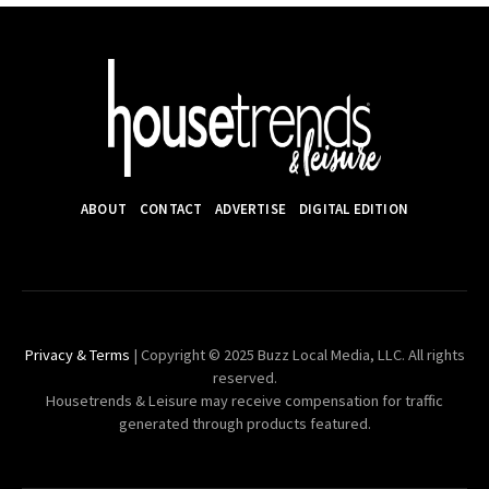
ABOUT
CONTACT
ADVERTISE
DIGITAL EDITION
Privacy & Terms
| Copyright © 2025 Buzz Local Media, LLC. All rights
reserved.
Housetrends & Leisure may receive compensation for traffic
generated through products featured.