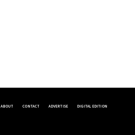
ABOUT
CONTACT
ADVERTISE
DIGITAL EDITION