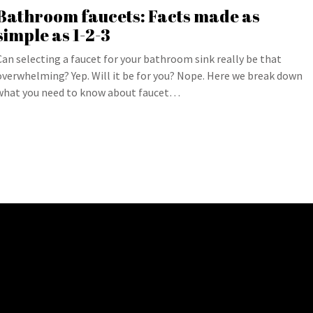
Bathroom faucets: Facts made as
simple as 1-2-3
Can selecting a faucet for your bathroom sink really be that
overwhelming? Yep. Will it be for you? Nope. Here we break down
what you need to know about faucet…