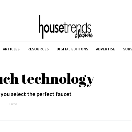
ARTICLES
RESOURCES
DIGITAL EDITIONS
ADVERTISE
SUBS
uch technology
 you select the perfect faucet
1 POST