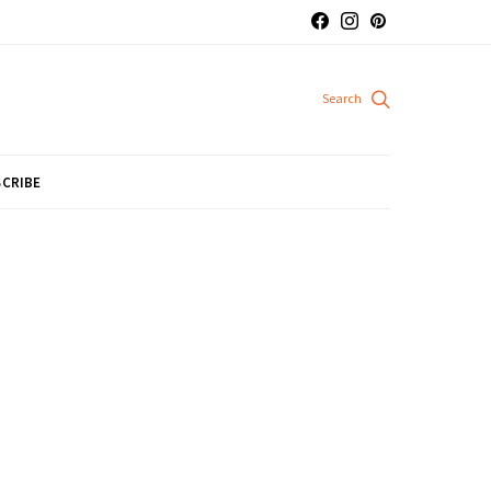
CRIBE