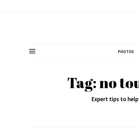
PHOTOS
Tag: no to
Expert tips to help