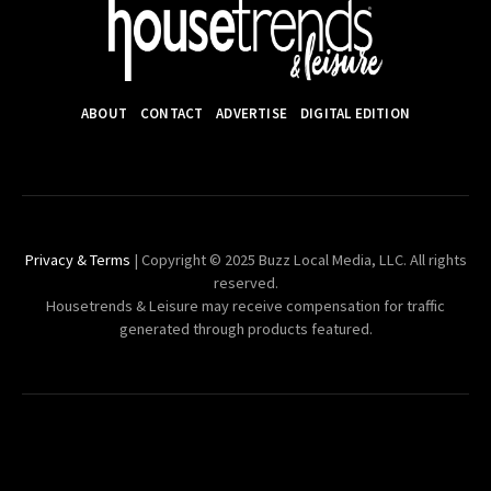
ABOUT
CONTACT
ADVERTISE
DIGITAL EDITION
Privacy & Terms
| Copyright © 2025 Buzz Local Media, LLC. All rights
reserved.
Housetrends & Leisure may receive compensation for traffic
generated through products featured.