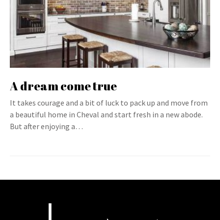
A dream come true
It takes courage and a bit of luck to pack up and move from
a beautiful home in Cheval and start fresh in a new abode.
But after enjoying a…