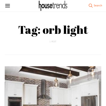
Tag: orb light
1 POST