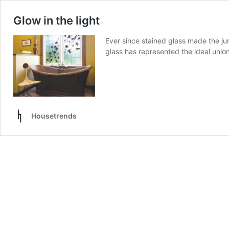
Glow in the light
Ever since stained glass made the ju
glass has represented the ideal unio
Housetrends