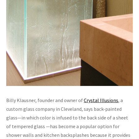
Billy Klausner, founder and owner of
Crystal Illusions
, a
custom glass company in Cleveland, says back-painted
glass—in which color is infused to the back side of a sheet
of tempered glass —has become a popular option for
shower walls and kitchen backsplashes because it provides