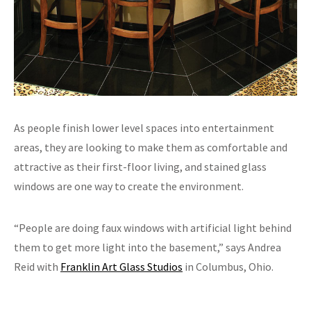
As people finish lower level spaces into entertainment
areas, they are looking to make them as comfortable and
attractive as their first-floor living, and stained glass
windows are one way to create the environment.
“People are doing faux windows with artificial light behind
them to get more light into the basement,” says Andrea
Reid with
Franklin Art Glass Studios
in Columbus, Ohio.