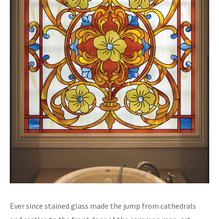
Ever since stained glass made the jump from cathedrals