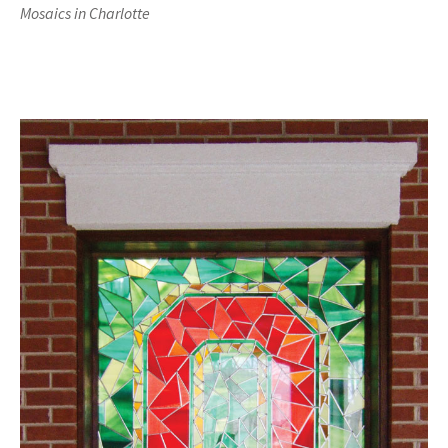
Mosaics in Charlotte