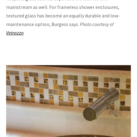
mainstream as well. For frameless shower enclosures,
textured glass has become an equally durable and low-
maintenance option, Burgess says.
Photo courtesy of
Vetrazzo