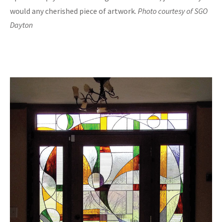
would any cherished piece of artwork.
Photo courtesy of SGO
Dayton