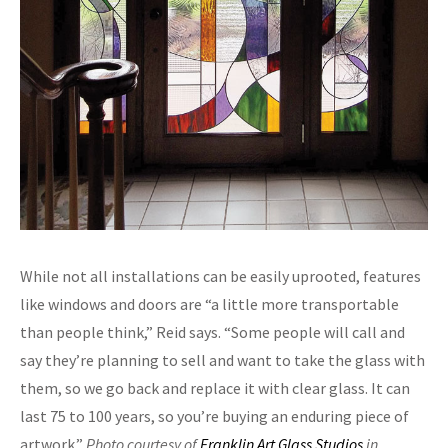
While not all installations can be easily uprooted, features
like windows and doors are “a little more transportable
than people think,” Reid says. “Some people will call and
say they’re planning to sell and want to take the glass with
them, so we go back and replace it with clear glass. It can
last 75 to 100 years, so you’re buying an enduring piece of
artwork.”
Photo courtesy of
Franklin Art Glass Studios
in