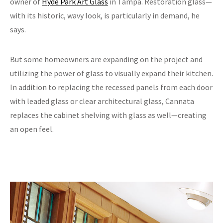
owner of
Hyde Park Art Glass
in Tampa. Restoration glass—
with its historic, wavy look, is particularly in demand, he
says.
But some homeowners are expanding on the project and
utilizing the power of glass to visually expand their kitchen.
In addition to replacing the recessed panels from each door
with leaded glass or clear architectural glass, Cannata
replaces the cabinet shelving with glass as well—creating
an open feel.