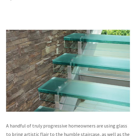
A handful of truly progressive homeowners are using glass
to bring artistic flair to the humble staircase, as well as the