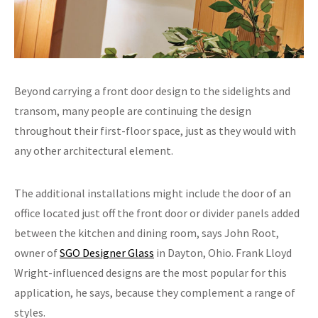
Beyond carrying a front door design to the sidelights and
transom, many people are continuing the design
throughout their first-floor space, just as they would with
any other architectural element.
The additional installations might include the door of an
office located just off the front door or divider panels added
between the kitchen and dining room, says John Root,
owner of
SGO Designer Glass
in Dayton, Ohio. Frank Lloyd
Wright-influenced designs are the most popular for this
application, he says, because they complement a range of
styles.