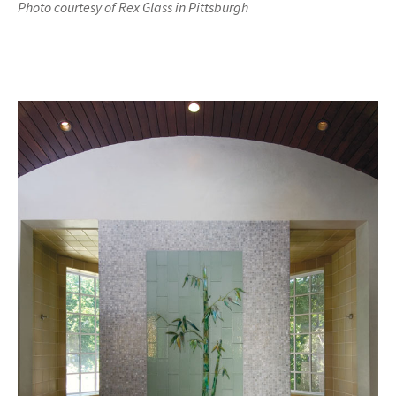
Photo courtesy of Rex Glass in Pittsburgh