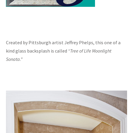
Created by Pittsburgh artist Jeffrey Phelps, this one of a
kind glass backsplash is called
“Tree of Life Moonlight
Sonata.”