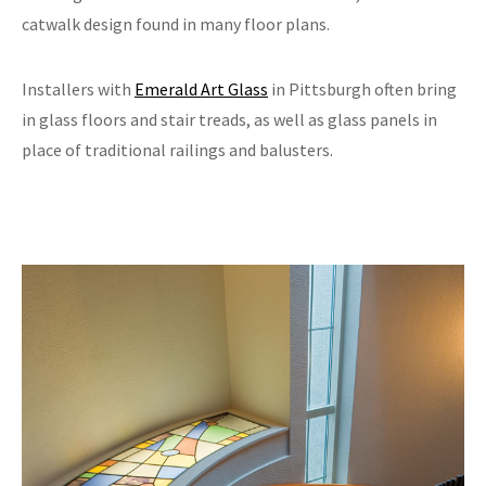
catwalk design found in many floor plans.
Installers with
Emerald Art Glass
in Pittsburgh often bring
in glass floors and stair treads, as well as glass panels in
place of traditional railings and balusters.