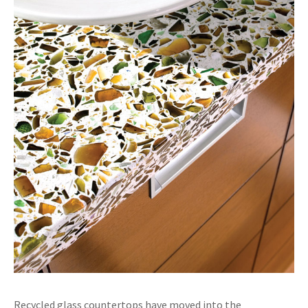
Recycled glass countertops have moved into the