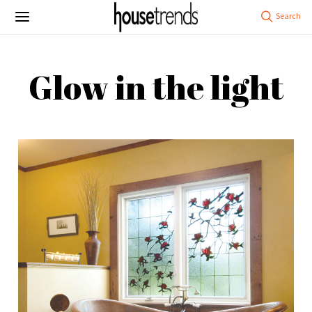
Glow in the light