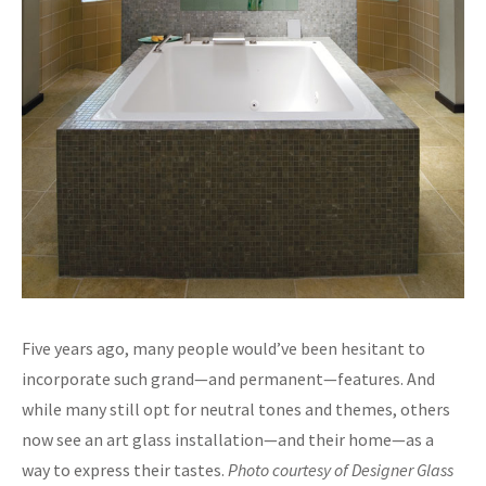
Five years ago, many people would’ve been hesitant to
incorporate such grand—and permanent—features. And
while many still opt for neutral tones and themes, others
now see an art glass installation—and their home—as a
way to express their tastes.
Photo courtesy of Designer Glass