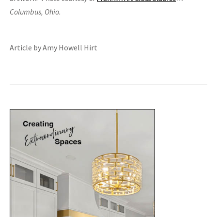
Columbus, Ohio.
Article by Amy Howell Hirt