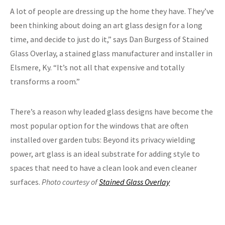
A lot of people are dressing up the home they have. They’ve
been thinking about doing an art glass design for a long
time, and decide to just do it,” says Dan Burgess of Stained
Glass Overlay, a stained glass manufacturer and installer in
Elsmere, Ky. “It’s not all that expensive and totally
transforms a room.”
There’s a reason why leaded glass designs have become the
most popular option for the windows that are often
installed over garden tubs: Beyond its privacy wielding
power, art glass is an ideal substrate for adding style to
spaces that need to have a clean look and even cleaner
surfaces.
Photo courtesy of
Stained Glass Overlay