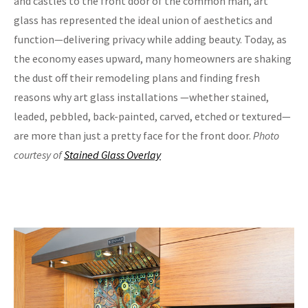
and castles to the front door of the common man, art
glass has represented the ideal union of aesthetics and
function—delivering privacy while adding beauty. Today, as
the economy eases upward, many homeowners are shaking
the dust off their remodeling plans and finding fresh
reasons why art glass installations —whether stained,
leaded, pebbled, back-painted, carved, etched or textured—
are more than just a pretty face for the front door.
Photo
courtesy of
Stained Glass Overlay