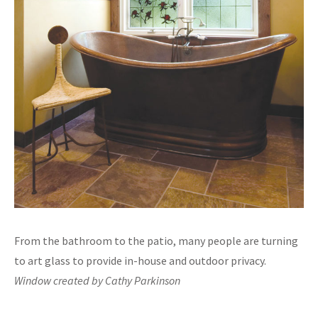
From the bathroom to the patio, many people are turning
to art glass to provide in-house and outdoor privacy.
Window created by Cathy Parkinson