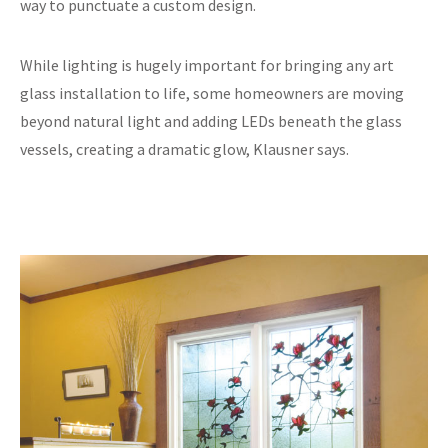
way to punctuate a custom design.
While lighting is hugely important for bringing any art
glass installation to life, some homeowners are moving
beyond natural light and adding LEDs beneath the glass
vessels, creating a dramatic glow, Klausner says.