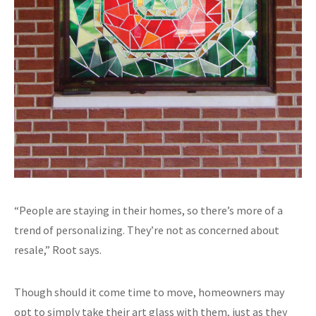
“People are staying in their homes, so there’s more of a
trend of personalizing. They’re not as concerned about
resale,” Root says.
Though should it come time to move, homeowners may
opt to simply take their art glass with them, just as they