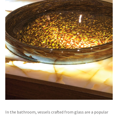
In the bathroom, vessels crafted from glass are a popular