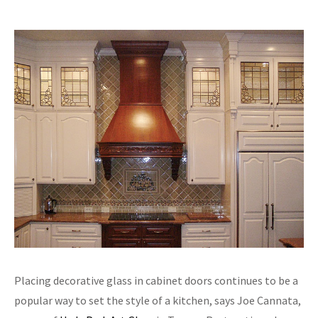
Placing decorative glass in cabinet doors continues to be a
popular way to set the style of a kitchen, says Joe Cannata,