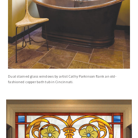
Dual stained glass windows by artist Cathy Parkinson flank an old-
fashioned copper bath tub in Cincinnati.