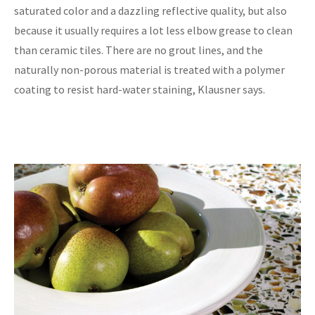
saturated color and a dazzling reflective quality, but also
because it usually requires a lot less elbow grease to clean
than ceramic tiles. There are no grout lines, and the
naturally non-porous material is treated with a polymer
coating to resist hard-water staining, Klausner says.