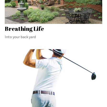
Breathing Life
Into your back yard