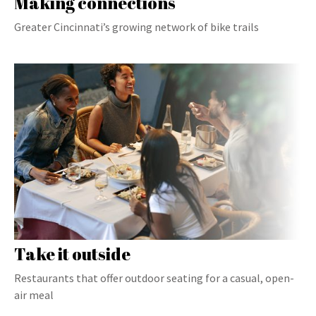
Making connections
Greater Cincinnati’s growing network of bike trails
Take it outside
Restaurants that offer outdoor seating for a casual, open-
air meal