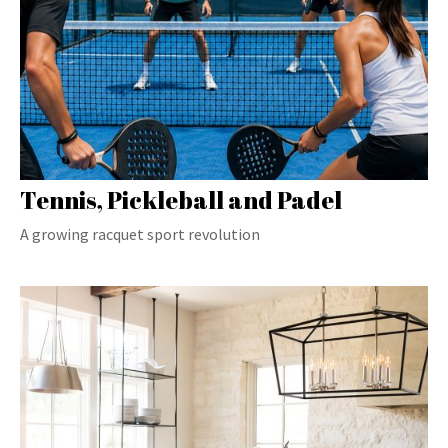
Tennis, Pickleball and Padel
A growing racquet sport revolution