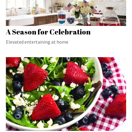
A Season for Celebration
Elevated entertaining at home