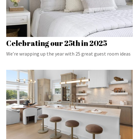
Celebrating our 25th in 2025
We’re wrapping up the year with 25 great guest room ideas