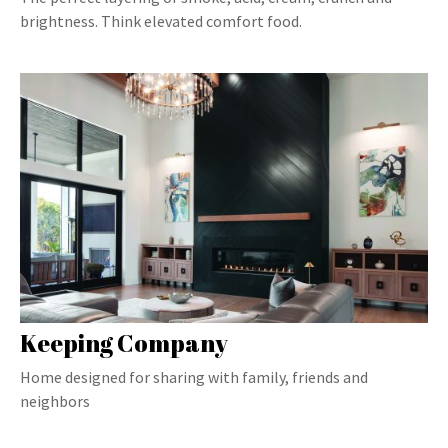
brightness. Think elevated comfort food.
Keeping Company
Home designed for sharing with family, friends and
neighbors