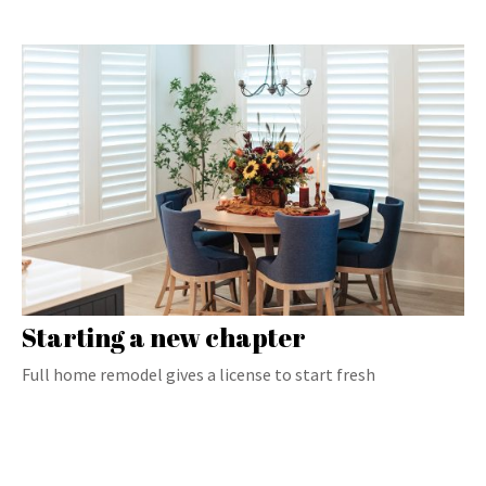
Starting a new chapter
Full home remodel gives a license to start fresh