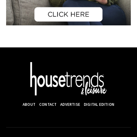
ABOUT
CONTACT
ADVERTISE
DIGITAL EDITION