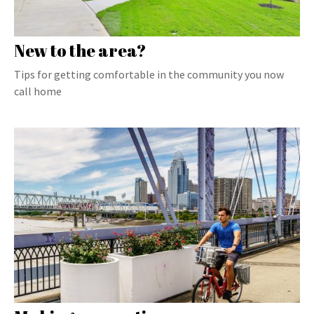
New to the area?
Tips for getting comfortable in the community you now
call home