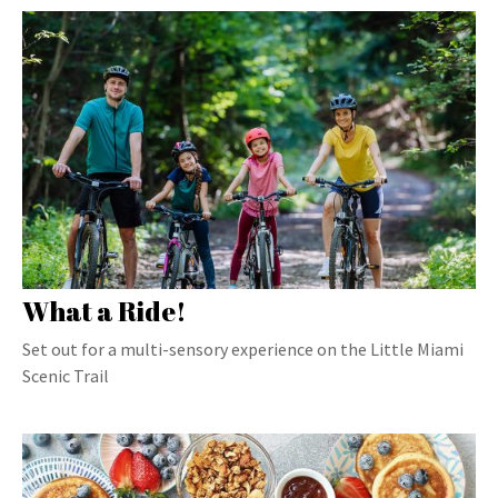
What a Ride!
Set out for a multi-sensory experience on the Little Miami
Scenic Trail