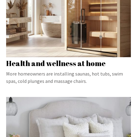
Health and wellness at home
More homeowners are installing saunas, hot tubs, swim
spas, cold plunges and massage chairs.