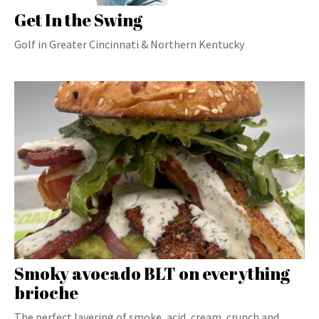
Get In the Swing
Golf in Greater Cincinnati & Northern Kentucky
Smoky avocado BLT on everything
brioche
The perfect layering of smoke, acid, cream, crunch and