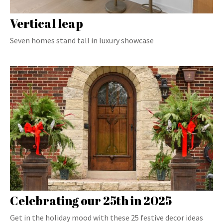
Vertical leap
Seven homes stand tall in luxury showcase
Celebrating our 25th in 2025
Get in the holiday mood with these 25 festive decor ideas