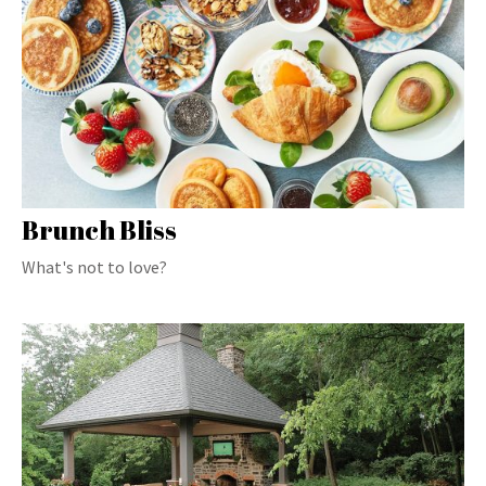
Brunch Bliss
What's not to love?