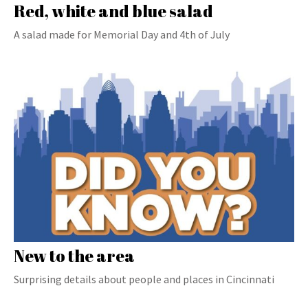
Red, white and blue salad
A salad made for Memorial Day and 4th of July
New to the area
Surprising details about people and places in Cincinnati