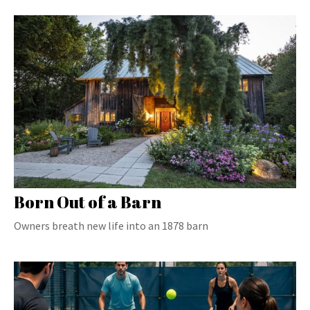
Born Out of a Barn
Owners breath new life into an 1878 barn