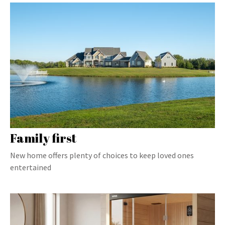
Family first
New home offers plenty of choices to keep loved ones
entertained