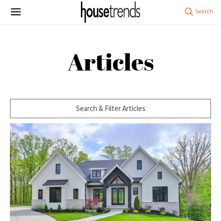
Articles
Search & Filter Articles