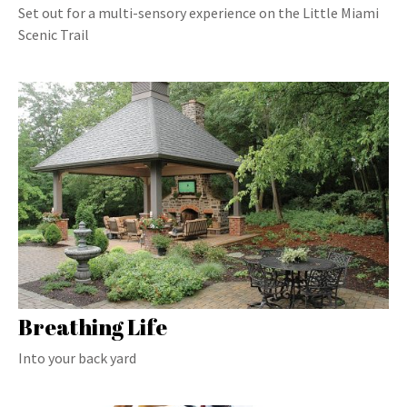
Set out for a multi-sensory experience on the Little Miami
Scenic Trail
Breathing Life
Into your back yard