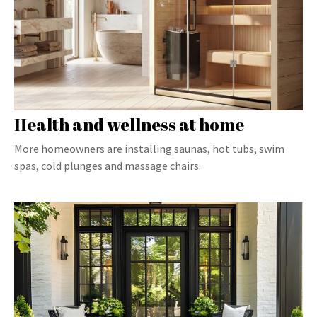
Health and wellness at home
More homeowners are installing saunas, hot tubs, swim
spas, cold plunges and massage chairs.