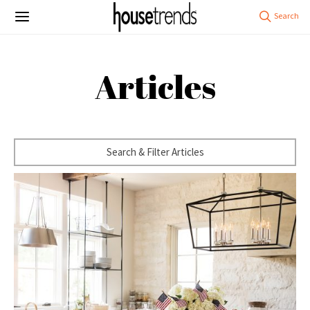
Articles
Search & Filter Articles