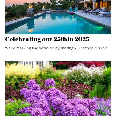
Celebrating our 25th in 2025
We’re marking the occasion by sharing 25 incredible pools