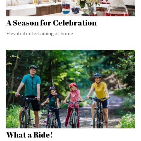
A Season for Celebration
Elevated entertaining at home
What a Ride!