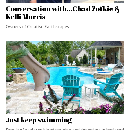
Conversation with...Chad Zofkie &
Kelli Morris
Owners of Creative Earthscapes
Just keep swimming
Family of athletes blend training and downtime in backyard