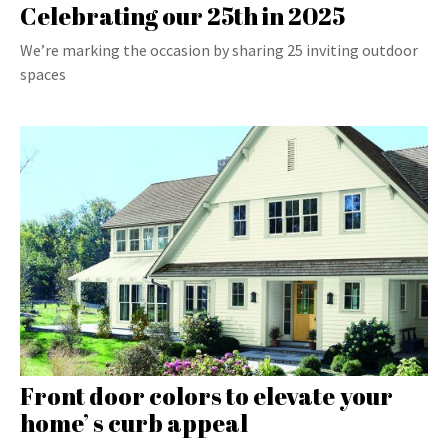
Celebrating our 25th in 2025
We’re marking the occasion by sharing 25 inviting outdoor
spaces
Front door colors to elevate your
home’ s curb appeal