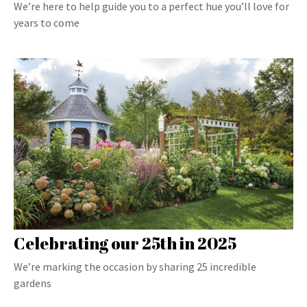
We’re here to help guide you to a perfect hue you’ll love for
years to come
Celebrating our 25th in 2025
We’re marking the occasion by sharing 25 incredible
gardens