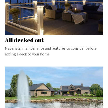
All decked out
Materials, maintenance and features to consider before
adding a deck to your home