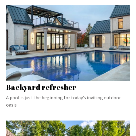
Backyard refresher
A pool is just the beginning for today’s inviting outdoor
oasis