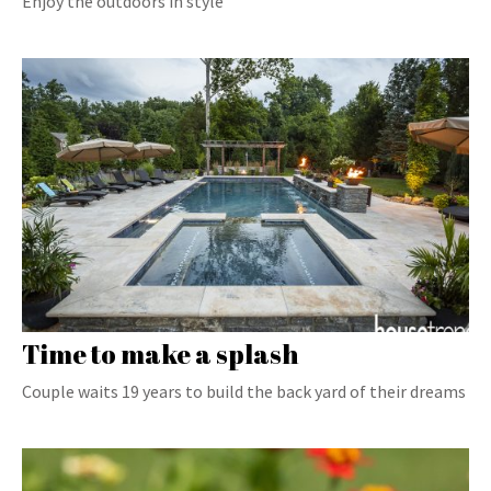
Enjoy the outdoors in style
Time to make a splash
Couple waits 19 years to build the back yard of their dreams