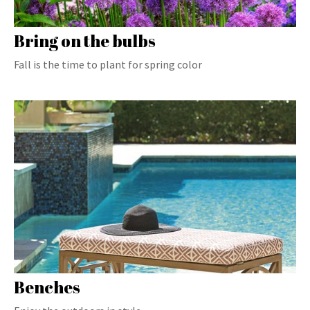
Bring on the bulbs
Fall is the time to plant for spring color
Benches