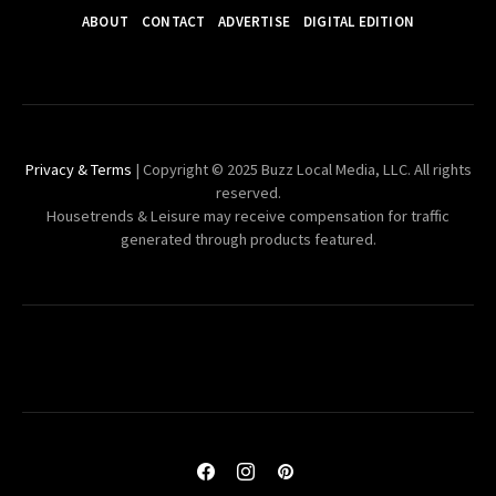
ABOUT
CONTACT
ADVERTISE
DIGITAL EDITION
Privacy & Terms
| Copyright © 2025 Buzz Local Media, LLC. All rights
reserved.
Housetrends & Leisure may receive compensation for traffic
generated through products featured.