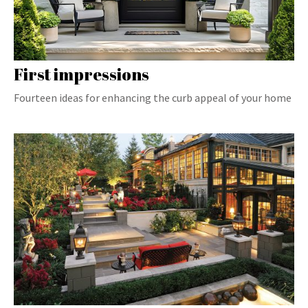
First impressions
Fourteen ideas for enhancing the curb appeal of your home