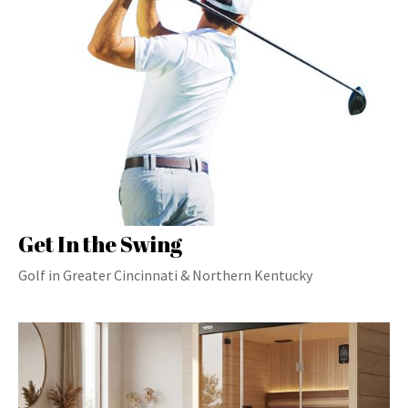
Get In the Swing
Golf in Greater Cincinnati & Northern Kentucky