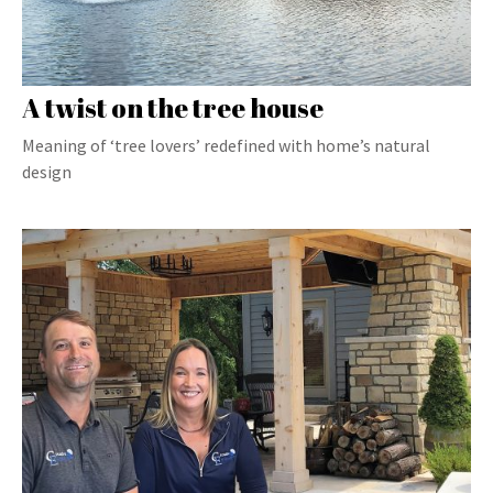
A twist on the tree house
Meaning of ‘tree lovers’ redefined with home’s natural
design