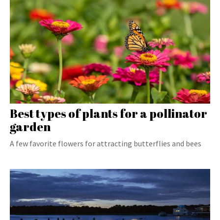
Best types of plants for a pollinator
garden
A few favorite flowers for attracting butterflies and bees