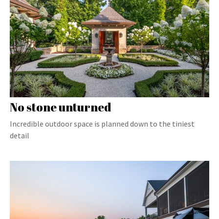
No stone unturned
Incredible outdoor space is planned down to the tiniest
detail