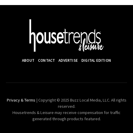
ABOUT
CONTACT
ADVERTISE
DIGITAL EDITION
Privacy & Terms
| Copyright © 2025 Buzz Local Media, LLC. All rights
reserved.
Housetrends & Leisure may receive compensation for traffic
generated through products featured.