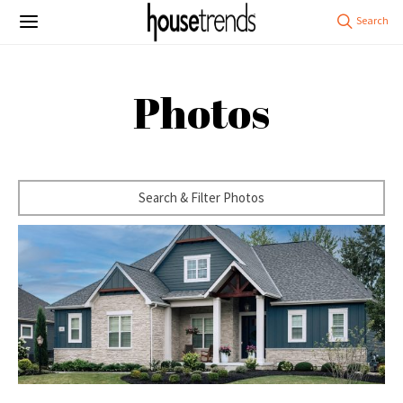
Photos
Search & Filter Photos