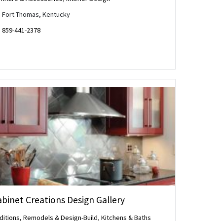
Fort Thomas, Kentucky
859-441-2378
binet Creations Design Gallery
ditions, Remodels & Design-Build
,
Kitchens & Baths