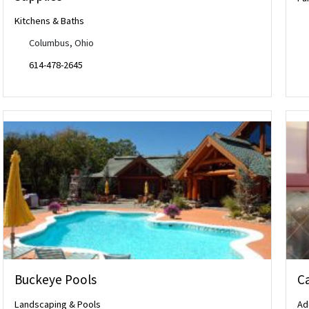
Kitchens & Baths
Columbus, Ohio
614-478-2645
Buckeye Pools
Ca
Landscaping & Pools
Ad