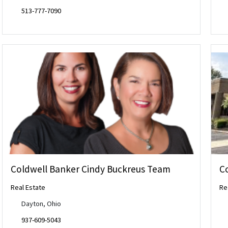
513-777-7090
Coldwell Banker Cindy Buckreus Team
C
Real Estate
Re
Dayton, Ohio
937-609-5043