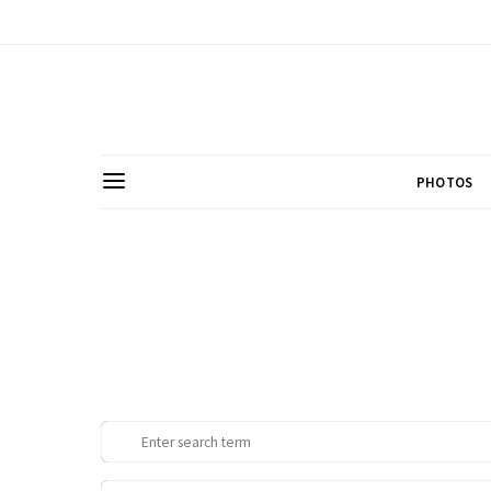
PHOTOS