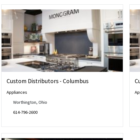
Custom Distributors - Columbus
C
Appliances
Ap
Worthington, Ohio
614-796-2600