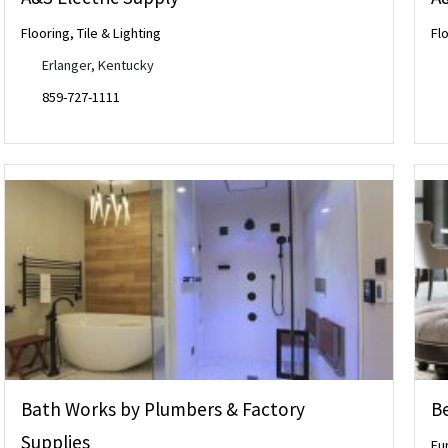
Flooring, Tile & Lighting
Flo
Erlanger, Kentucky
859-727-1111
Bath Works by Plumbers & Factory
Be
Supplies
Fu