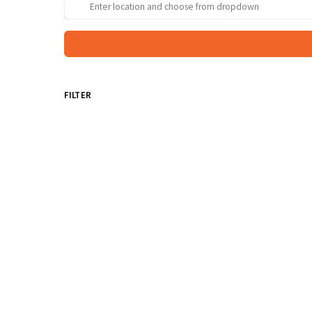
FILTER