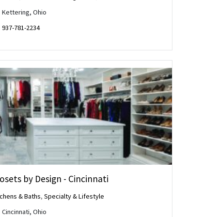
Kettering, Ohio
937-781-2234
osets by Design - Cincinnati
tchens & Baths
,
Specialty & Lifestyle
Cincinnati, Ohio