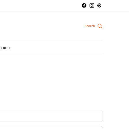
CRIBE