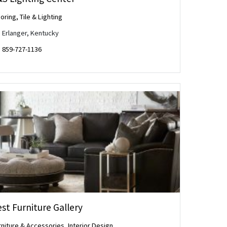
oring, Tile & Lighting
Erlanger, Kentucky
859-727-1136
st Furniture Gallery
rniture & Accessories
,
Interior Design