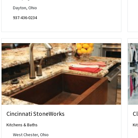
Dayton, Ohio
937-436-0234
Cincinnati StoneWorks
Cl
Kitchens & Baths
Ki
West Chester, Ohio