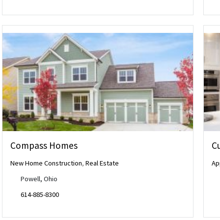
Compass Homes
Cu
New Home Construction
,
Real Estate
Ap
Powell, Ohio
614-885-8300