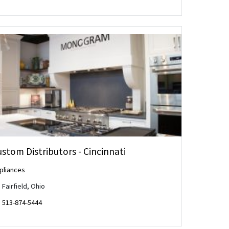
stom Distributors - Cincinnati
pliances
Fairfield, Ohio
513-874-5444