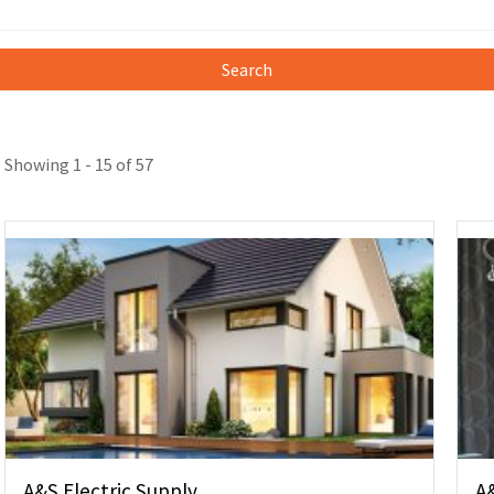
Search
Showing 1 - 15 of 57
A&S Electric Supply
A