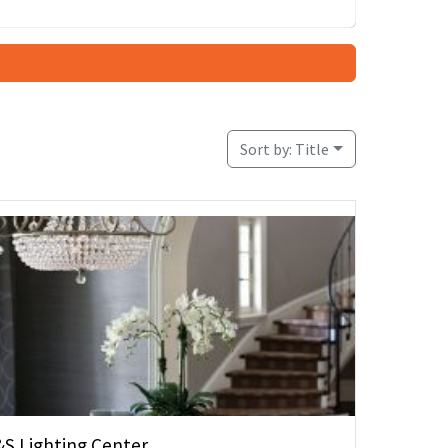
Sort by:
Title
&S Lighting Center