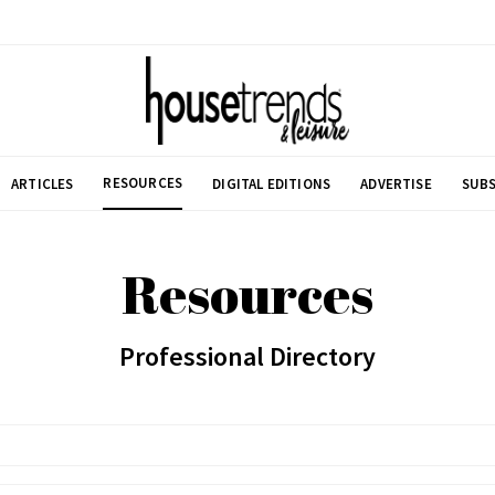
RESOURCES
ARTICLES
DIGITAL EDITIONS
ADVERTISE
SUBS
Resources
Professional Directory