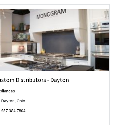
ustom Distributors - Dayton
pliances
Dayton, Ohio
937-384-7804