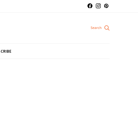
CRIBE