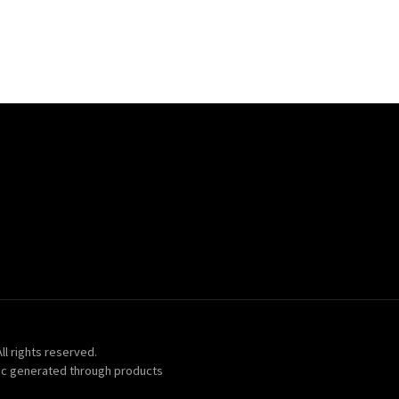
ll rights reserved.
ic generated through products