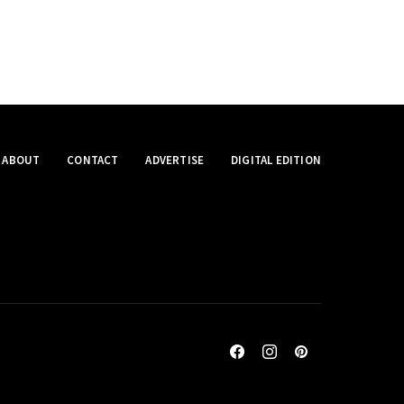
ABOUT
CONTACT
ADVERTISE
DIGITAL EDITION