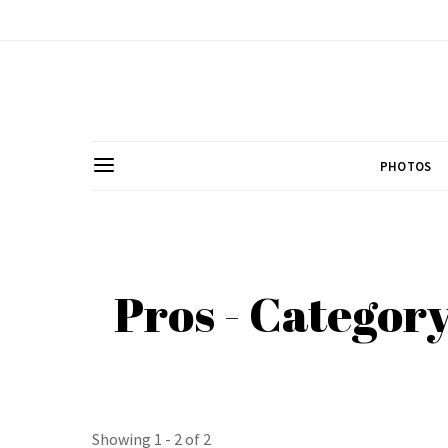
PHOTOS
Pros - Categor
Showing 1 - 2 of 2