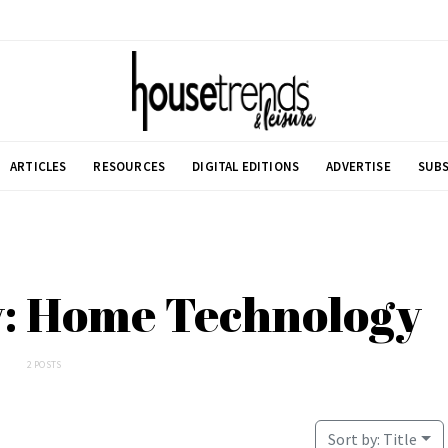
ARTICLES
RESOURCES
DIGITAL EDITIONS
ADVERTISE
SUBS
y: Home Technology
2 POSTS
Sort by:
Title