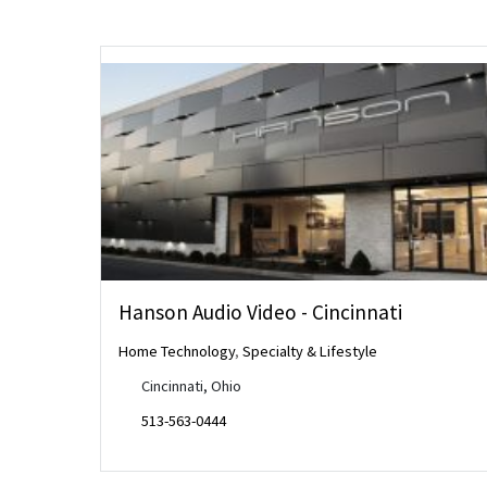
Hanson Audio Video - Cincinnati
Home Technology
,
Specialty & Lifestyle
Cincinnati, Ohio
513-563-0444