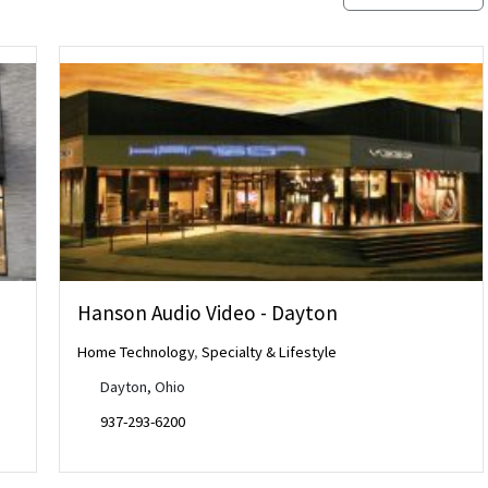
Hanson Audio Video - Dayton
Home Technology
,
Specialty & Lifestyle
Dayton, Ohio
937-293-6200