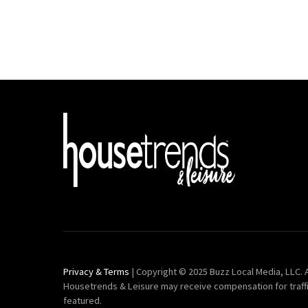
Privacy & Terms
| Copyright © 2025 Buzz Local Media, LLC. A
Housetrends & Leisure may receive compensation for traff
featured.