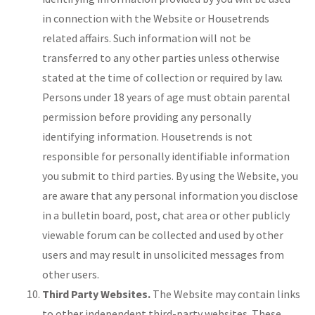
in connection with the Website or Housetrends
related affairs. Such information will not be
transferred to any other parties unless otherwise
stated at the time of collection or required by law.
Persons under 18 years of age must obtain parental
permission before providing any personally
identifying information. Housetrends is not
responsible for personally identifiable information
you submit to third parties. By using the Website, you
are aware that any personal information you disclose
in a bulletin board, post, chat area or other publicly
viewable forum can be collected and used by other
users and may result in unsolicited messages from
other users.
Third Party Websites.
The Website may contain links
to other independent third-party websites. These