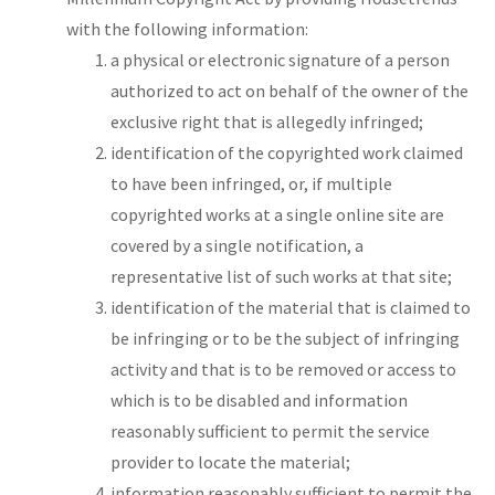
with the following information:
a physical or electronic signature of a person
authorized to act on behalf of the owner of the
exclusive right that is allegedly infringed;
identification of the copyrighted work claimed
to have been infringed, or, if multiple
copyrighted works at a single online site are
covered by a single notification, a
representative list of such works at that site;
identification of the material that is claimed to
be infringing or to be the subject of infringing
activity and that is to be removed or access to
which is to be disabled and information
reasonably sufficient to permit the service
provider to locate the material;
information reasonably sufficient to permit the