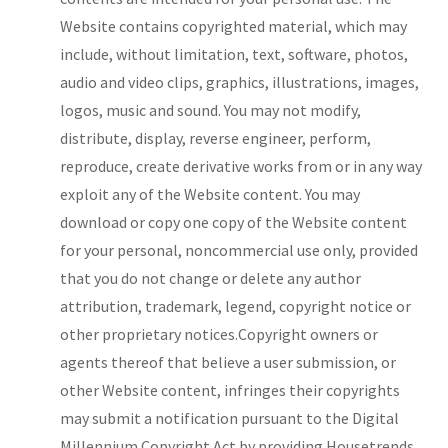
Website contains copyrighted material, which may
include, without limitation, text, software, photos,
audio and video clips, graphics, illustrations, images,
logos, music and sound. You may not modify,
distribute, display, reverse engineer, perform,
reproduce, create derivative works from or in any way
exploit any of the Website content. You may
download or copy one copy of the Website content
for your personal, noncommercial use only, provided
that you do not change or delete any author
attribution, trademark, legend, copyright notice or
other proprietary notices.Copyright owners or
agents thereof that believe a user submission, or
other Website content, infringes their copyrights
may submit a notification pursuant to the Digital
Millennium Copyright Act by providing Housetrends