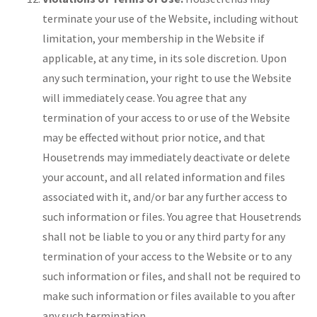
terminate your use of the Website, including without
limitation, your membership in the Website if
applicable, at any time, in its sole discretion. Upon
any such termination, your right to use the Website
will immediately cease. You agree that any
termination of your access to or use of the Website
may be effected without prior notice, and that
Housetrends may immediately deactivate or delete
your account, and all related information and files
associated with it, and/or bar any further access to
such information or files. You agree that Housetrends
shall not be liable to you or any third party for any
termination of your access to the Website or to any
such information or files, and shall not be required to
make such information or files available to you after
any such termination.