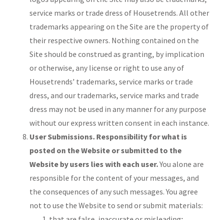
service marks or trade dress of Housetrends. All other
trademarks appearing on the Site are the property of
their respective owners. Nothing contained on the
Site should be construed as granting, by implication
or otherwise, any license or right to use any of
Housetrends’ trademarks, service marks or trade
dress, and our trademarks, service marks and trade
dress may not be used in any manner for any purpose
without our express written consent in each instance.
User Submissions. Responsibility for what is
posted on the Website or submitted to the
Website by users lies with each user.
You alone are
responsible for the content of your messages, and
the consequences of any such messages. You agree
not to use the Website to send or submit materials:
that are false, inaccurate or misleading;