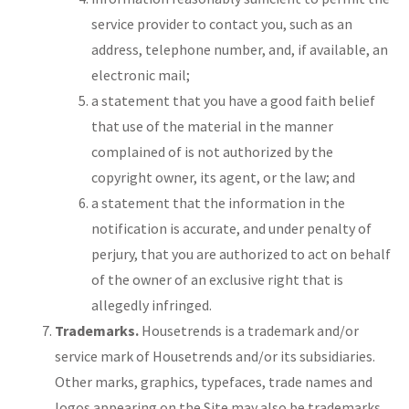
service provider to contact you, such as an
address, telephone number, and, if available, an
electronic mail;
a statement that you have a good faith belief
that use of the material in the manner
complained of is not authorized by the
copyright owner, its agent, or the law; and
a statement that the information in the
notification is accurate, and under penalty of
perjury, that you are authorized to act on behalf
of the owner of an exclusive right that is
allegedly infringed.
Trademarks.
Housetrends is a trademark and/or
service mark of Housetrends and/or its subsidiaries.
Other marks, graphics, typefaces, trade names and
logos appearing on the Site may also be trademarks,