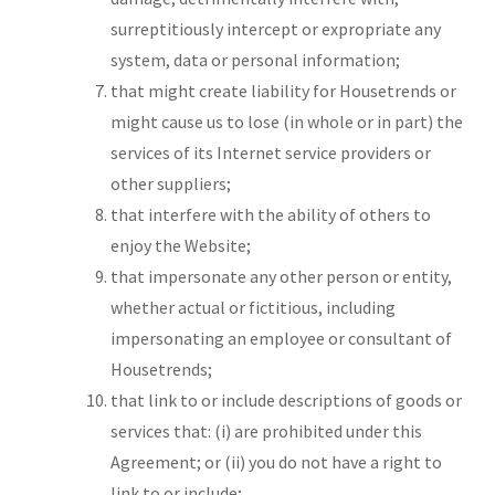
surreptitiously intercept or expropriate any
system, data or personal information;
that might create liability for Housetrends or
might cause us to lose (in whole or in part) the
services of its Internet service providers or
other suppliers;
that interfere with the ability of others to
enjoy the Website;
that impersonate any other person or entity,
whether actual or fictitious, including
impersonating an employee or consultant of
Housetrends;
that link to or include descriptions of goods or
services that: (i) are prohibited under this
Agreement; or (ii) you do not have a right to
link to or include;