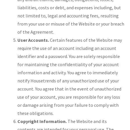
liabilities, costs or debt, and expenses including, but
not limited to, legal and accounting fees, resulting
from your use or misuse of the Website or your breach
of the Agreement.
User Accounts.
Certain features of the Website may
require the use of an account including an account
identifier and a password. You are solely responsible
for maintaining the confidentiality of your account
information and activity. You agree to immediately
notify Housetrends of any unauthorized use of your
account. You agree that in the event of unauthorized
use of your account, you are responsible for any loss
or damage arising from your failure to comply with
these obligations.
Copyright Information.
The Website and its
contents are intended for your personal use. The