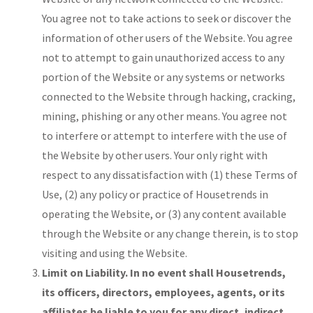
You agree not to take actions to seek or discover the
information of other users of the Website. You agree
not to attempt to gain unauthorized access to any
portion of the Website or any systems or networks
connected to the Website through hacking, cracking,
mining, phishing or any other means. You agree not
to interfere or attempt to interfere with the use of
the Website by other users. Your only right with
respect to any dissatisfaction with (1) these Terms of
Use, (2) any policy or practice of Housetrends in
operating the Website, or (3) any content available
through the Website or any change therein, is to stop
visiting and using the Website.
Limit on Liability. In no event shall Housetrends,
its officers, directors, employees, agents, or its
affiliates be liable to you for any direct, indirect,