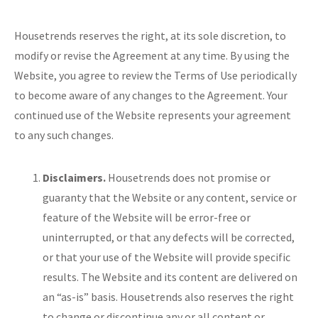
Housetrends reserves the right, at its sole discretion, to
modify or revise the Agreement at any time. By using the
Website, you agree to review the Terms of Use periodically
to become aware of any changes to the Agreement. Your
continued use of the Website represents your agreement
to any such changes.
Disclaimers.
Housetrends does not promise or
guaranty that the Website or any content, service or
feature of the Website will be error-free or
uninterrupted, or that any defects will be corrected,
or that your use of the Website will provide specific
results. The Website and its content are delivered on
an “as-is” basis. Housetrends also reserves the right
to change or discontinue any or all content or