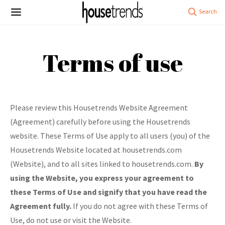
Terms of use
Please review this Housetrends Website Agreement
(Agreement) carefully before using the Housetrends
website. These Terms of Use apply to all users (you) of the
Housetrends Website located at housetrends.com
(Website), and to all sites linked to housetrends.com.
By
using the Website, you express your agreement to
these Terms of Use and signify that you have read the
Agreement fully.
If you do not agree with these Terms of
Use, do not use or visit the Website.