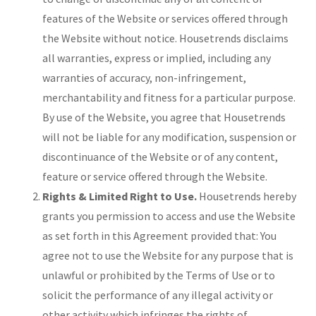
features of the Website or services offered through
the Website without notice. Housetrends disclaims
all warranties, express or implied, including any
warranties of accuracy, non-infringement,
merchantability and fitness for a particular purpose.
By use of the Website, you agree that Housetrends
will not be liable for any modification, suspension or
discontinuance of the Website or of any content,
feature or service offered through the Website.
Rights & Limited Right to Use.
Housetrends hereby
grants you permission to access and use the Website
as set forth in this Agreement provided that: You
agree not to use the Website for any purpose that is
unlawful or prohibited by the Terms of Use or to
solicit the performance of any illegal activity or
other activity which infringes the rights of