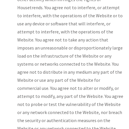
Housetrends. You agree not to interfere, or attempt
to interfere, with the operations of the Website or to
use any device or software that will interfere, or
attempt to interfere, with the operations of the
Website. You agree not to take any action that
imposes an unreasonable or disproportionately large
load on the infrastructure of the Website or any
systems or networks connected to the Website. You
agree not to distribute in any medium any part of the
Website or use any part of the Website for
commercial use. You agree not to alter or modify, or
attempt to modify, any part of the Website. You agree
not to probe or test the vulnerability of the Website
or any network connected to the Website, nor breach
the security or authentication measures on the
Website or any network connected to the Website.