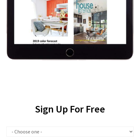
Sign Up For Free