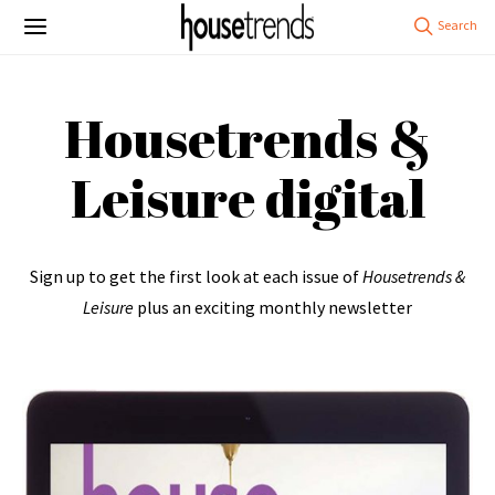
Housetrends &
Leisure digital
Sign up to get the first look at each issue of
Housetrends &
Leisure
plus an exciting monthly newsletter