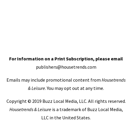
For Information on a Print Subscription, please email
publishers@housetrends.com
Emails may include promotional content from
Housetrends
& Leisure
. You may opt out at any time.
Copyright © 2019 Buzz Local Media, LLC. All rights reserved.
Housetrends & Leisure
is a trademark of Buzz Local Media,
LLC in the United States.