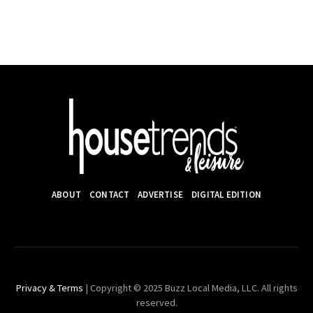
ABOUT
CONTACT
ADVERTISE
DIGITAL EDITION
Privacy & Terms
| Copyright © 2025 Buzz Local Media, LLC. All rights
reserved.