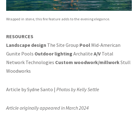
Wrapped in stone, this fire feature adds to the evening elegance.
RESOURCES
Landscape design
The Site Group
Pool
Mid-American
Gunite Pools
Outdoor lighting
Archalite
A/V
Total
Network Technologies
Custom woodwork/millwork
Stull
Woodworks
Article by Sydne Santo |
Photos by Kelly Settle
Article originally appeared in March 2024