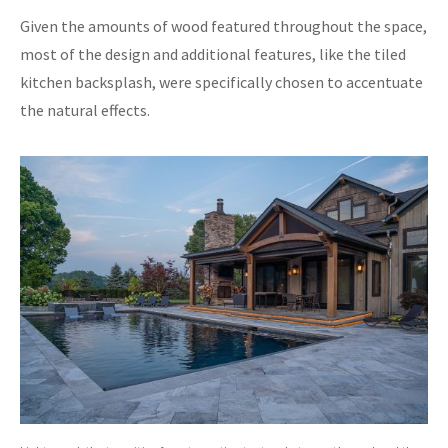
Given the amounts of wood featured throughout the space,
most of the design and additional features, like the tiled
kitchen backsplash, were specifically chosen to accentuate
the natural effects.