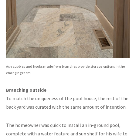
Ash cubbies and hooks made from branches provide storage options in the
changing room.
Branching outside
To match the uniqueness of the pool house, the rest of the
back yard was curated with the same amount of intention.
The homeowner was quick to install an in-ground pool,
complete with a water feature and sun shelf for his wife to