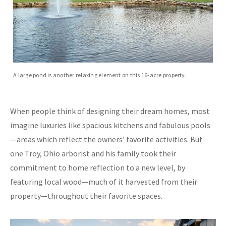
A large pond is another relaxing element on this 16-acre property.
When people think of designing their dream homes, most
imagine luxuries like spacious kitchens and fabulous pools
—areas which reflect the owners’ favorite activities. But
one Troy, Ohio arborist and his family took their
commitment to home reflection to a new level, by
featuring local wood—much of it harvested from their
property—throughout their favorite spaces.