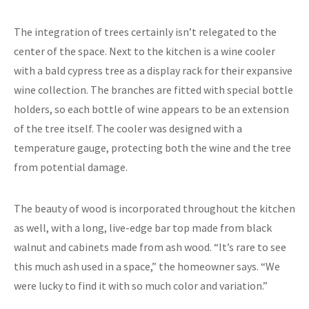
The integration of trees certainly isn’t relegated to the
center of the space. Next to the kitchen is a wine cooler
with a bald cypress tree as a display rack for their expansive
wine collection. The branches are fitted with special bottle
holders, so each bottle of wine appears to be an extension
of the tree itself. The cooler was designed with a
temperature gauge, protecting both the wine and the tree
from potential damage.
The beauty of wood is incorporated throughout the kitchen
as well, with a long, live-edge bar top made from black
walnut and cabinets made from ash wood. “It’s rare to see
this much ash used in a space,” the homeowner says. “We
were lucky to find it with so much color and variation.”