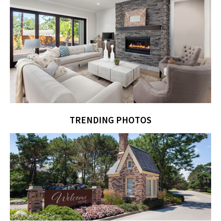
TRENDING PHOTOS