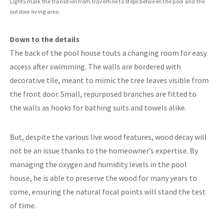
Lights mark the transition from travertine to steps between the pool and the
outdoor living area.
Down to the details
The back of the pool house touts a changing room for easy
access after swimming. The walls are bordered with
decorative tile, meant to mimic the tree leaves visible from
the front door. Small, repurposed branches are fitted to
the walls as hooks for bathing suits and towels alike.
But, despite the various live wood features, wood decay will
not be an issue thanks to the homeowner’s expertise. By
managing the oxygen and humidity levels in the pool
house, he is able to preserve the wood for many years to
come, ensuring the natural focal points will stand the test
of time.