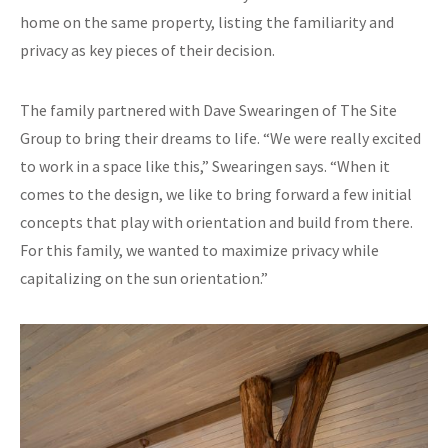
home on the same property, listing the familiarity and
privacy as key pieces of their decision.
The family partnered with Dave Swearingen of The Site
Group to bring their dreams to life. “We were really excited
to work in a space like this,” Swearingen says. “When it
comes to the design, we like to bring forward a few initial
concepts that play with orientation and build from there.
For this family, we wanted to maximize privacy while
capitalizing on the sun orientation.”