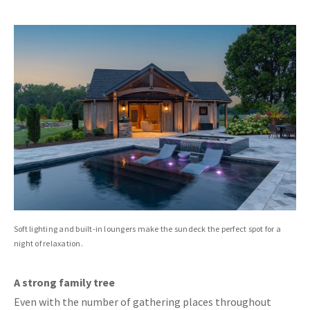
Soft lighting and built-in loungers make the sundeck the perfect spot for a
night of relaxation.
A strong family tree
Even with the number of gathering places throughout