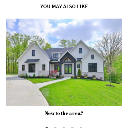
YOU MAY ALSO LIKE
New to the area?