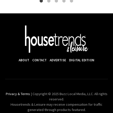
ABOUT
CONTACT
ADVERTISE
DIGITAL EDITION
Privacy & Terms
| Copyright © 2025 Buzz Local Media, LLC. All rights
reserved.
Housetrends & Leisure may receive compensation for traffic
generated through products featured.