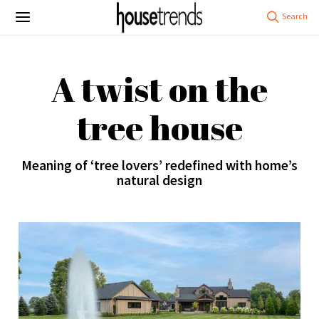
A twist on the
tree house
Meaning of ‘tree lovers’ redefined with home’s
natural design