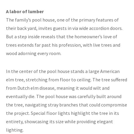
A labor of lumber
The family’s pool house, one of the primary features of
their back yard, invites guests in via wide accordion doors.
But a step inside reveals that the homeowner’s love of
trees extends far past his profession, with live trees and
wood adorning every room.
In the center of the pool house stands a large American
elm tree, stretching from floor to ceiling. The tree suffered
from Dutch elm disease, meaning it would wilt and
eventually die. The pool house was carefully built around
the tree, navigating stray branches that could compromise
the project. Special floor lights highlight the tree in its
entirety, showcasing its size while providing elegant
lighting.