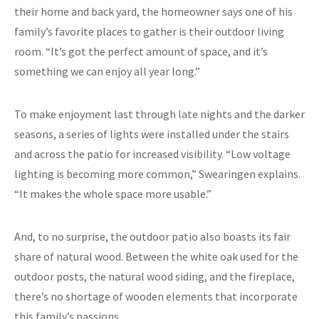
their home and back yard, the homeowner says one of his
family’s favorite places to gather is their outdoor living
room. “It’s got the perfect amount of space, and it’s
something we can enjoy all year long.”
To make enjoyment last through late nights and the darker
seasons, a series of lights were installed under the stairs
and across the patio for increased visibility. “Low voltage
lighting is becoming more common,” Swearingen explains.
“It makes the whole space more usable.”
And, to no surprise, the outdoor patio also boasts its fair
share of natural wood. Between the white oak used for the
outdoor posts, the natural wood siding, and the fireplace,
there’s no shortage of wooden elements that incorporate
this family’s passions.