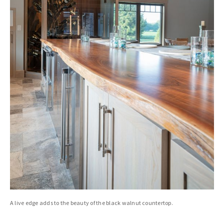
A live edge adds to the beauty of the black walnut countertop.