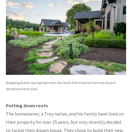
Stepping stones lead guests from the front of the house to the backyard
entertainment area.
Putting down roots
The homeowner, a Troy native, and his family have lived on
their property for over 25 years, but only recently decided
to tackle their dream house. They chose to build their new