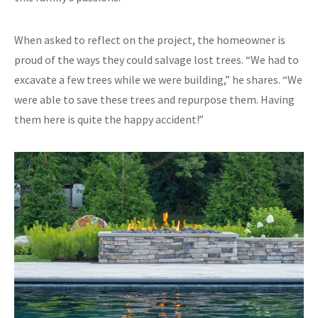
When asked to reflect on the project, the homeowner is
proud of the ways they could salvage lost trees. “We had to
excavate a few trees while we were building,” he shares. “We
were able to save these trees and repurpose them. Having
them here is quite the happy accident!”