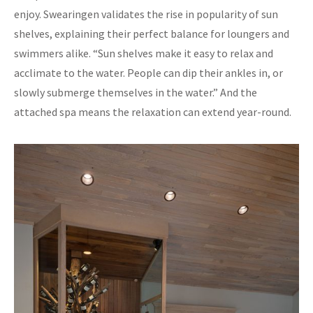
enjoy. Swearingen validates the rise in popularity of sun
shelves, explaining their perfect balance for loungers and
swimmers alike. “Sun shelves make it easy to relax and
acclimate to the water. People can dip their ankles in, or
slowly submerge themselves in the water.” And the
attached spa means the relaxation can extend year-round.