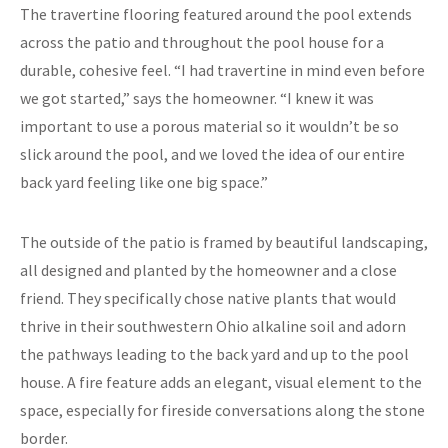
The travertine flooring featured around the pool extends
across the patio and throughout the pool house for a
durable, cohesive feel. “I had travertine in mind even before
we got started,” says the homeowner. “I knew it was
important to use a porous material so it wouldn’t be so
slick around the pool, and we loved the idea of our entire
back yard feeling like one big space.”
The outside of the patio is framed by beautiful landscaping,
all designed and planted by the homeowner and a close
friend. They specifically chose native plants that would
thrive in their southwestern Ohio alkaline soil and adorn
the pathways leading to the back yard and up to the pool
house. A fire feature adds an elegant, visual element to the
space, especially for fireside conversations along the stone
border.