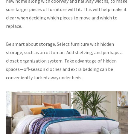
new home along with doorway and hallway widths, to make
sure larger pieces of furniture will fit. This will help make it
clear when deciding which pieces to move and which to
replace.
Be smart about storage. Select furniture with hidden
storage, such as an ottoman. Add shelving, and perhaps a
closet organization system. Take advantage of hidden
spaces—off-season clothes and extra bedding can be
conveniently tucked away under beds.