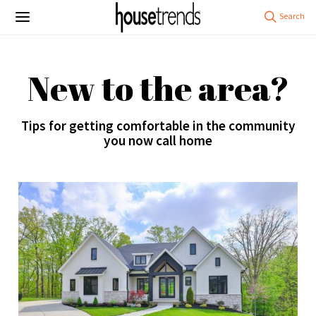
New to the area?
Tips for getting comfortable in the community
you now call home