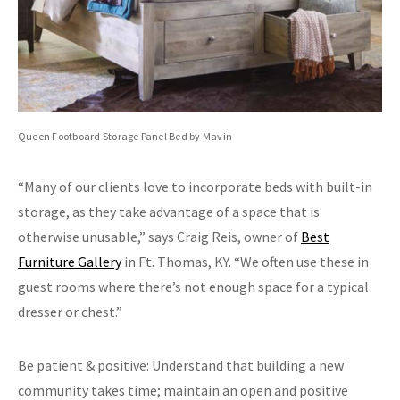
Queen Footboard Storage Panel Bed by Mavin
“Many of our clients love to incorporate beds with built-in
storage, as they take advantage of a space that is
otherwise unusable,” says Craig Reis, owner of
Best
Furniture Gallery
in Ft. Thomas, KY. “We often use these in
guest rooms where there’s not enough space for a typical
dresser or chest.”
Be patient & positive: Understand that building a new
community takes time; maintain an open and positive