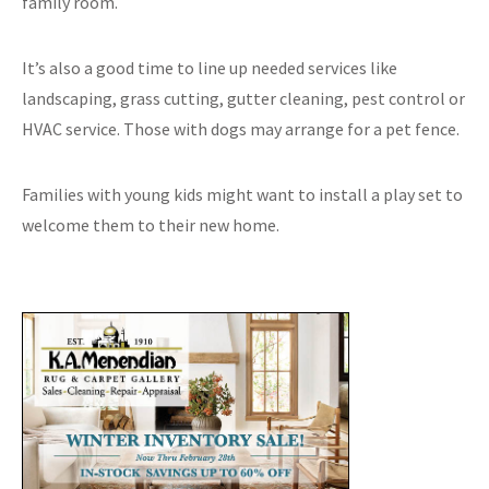
family room.
It’s also a good time to line up needed services like
landscaping, grass cutting, gutter cleaning, pest control or
HVAC service. Those with dogs may arrange for a pet fence.
Families with young kids might want to install a play set to
welcome them to their new home.