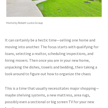
Home by Robert Lucke Group
It can certainly be a hectic time—selling one home and
moving into another. The focus starts with qualifying for
loans, selecting a realtor, scheduling inspections, and
hiring movers. Then once you are in your new home,
unpacking the dishes, towels and bedding, then taking a
look around to figure out how to organize the chaos
This is a time that usually necessitates major shopping—
maybe shelving systems, a new mattress, area rugs,
possibly even a sectional or big screen TV for your new