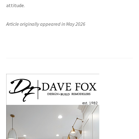
attitude.
Article originally appeared in May 2026