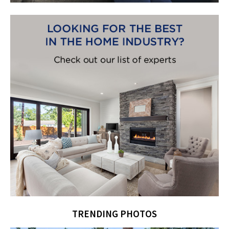
TRENDING PHOTOS