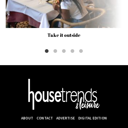
Take it outside
ABOUT
CONTACT
ADVERTISE
DIGITAL EDITION