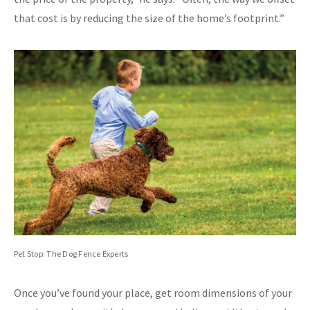
that cost is by reducing the size of the home’s footprint.”
Pet Stop: The Dog Fence Experts
Once you’ve found your place, get room dimensions of your