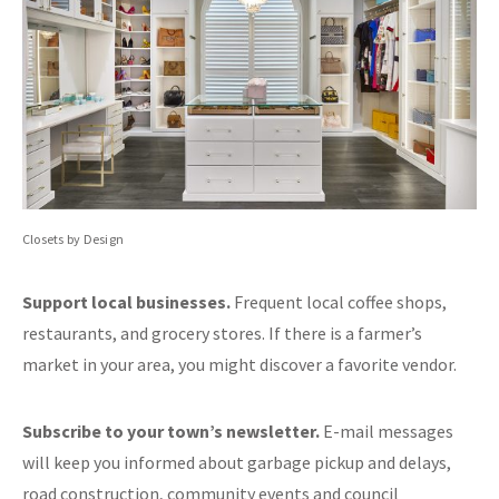
Closets by Design
Support local businesses.
Frequent local coffee shops,
restaurants, and grocery stores. If there is a farmer’s
market in your area, you might discover a favorite vendor.
Subscribe to your town’s newsletter.
E-mail messages
will keep you informed about garbage pickup and delays,
road construction, community events and council