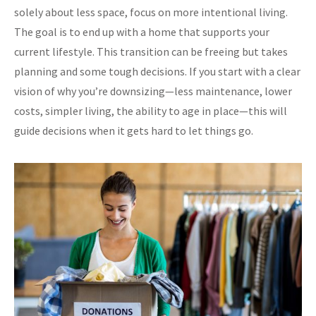
solely about less space, focus on more intentional living.
The goal is to end up with a home that supports your
current lifestyle. This transition can be freeing but takes
planning and some tough decisions. If you start with a clear
vision of why you’re downsizing—less maintenance, lower
costs, simpler living, the ability to age in place—this will
guide decisions when it gets hard to let things go.