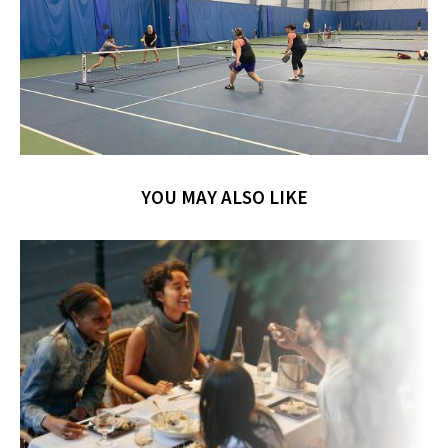
YOU MAY ALSO LIKE