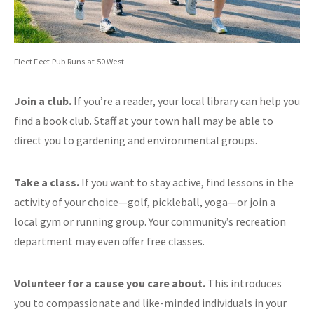
Fleet Feet Pub Runs at 50 West
Join a club.
If you’re a reader, your local library can help you
find a book club. Staff at your town hall may be able to
direct you to gardening and environmental groups.
Take a class.
If you want to stay active, find lessons in the
activity of your choice—golf, pickleball, yoga—or join a
local gym or running group. Your community’s recreation
department may even offer free classes.
Volunteer for a cause you care about.
This introduces
you to compassionate and like-minded individuals in your