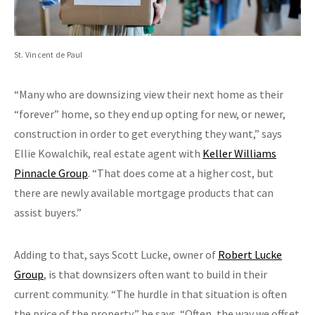
St. Vincent de Paul
“Many who are downsizing view their next home as their
“forever” home, so they end up opting for new, or newer,
construction in order to get everything they want,” says
Ellie Kowalchik, real estate agent with
Keller Williams
Pinnacle Group
. “That does come at a higher cost, but
there are newly available mortgage products that can
assist buyers.”
Adding to that, says Scott Lucke, owner of
Robert Lucke
Group
, is that downsizers often want to build in their
current community. “The hurdle in that situation is often
the price of the property,” he says. “Often, the way we offset