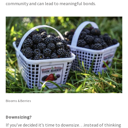
community and can lead to meaningful bonds.
Blooms & Berries
Downsizing?
If you’ve decided it’s time to downsize…instead of thinking