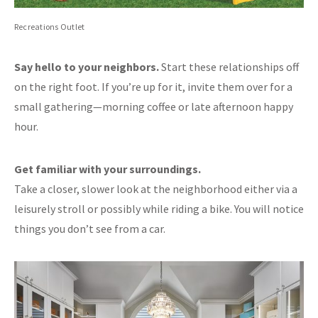
Recreations Outlet
Say hello to your neighbors.
Start these relationships off
on the right foot. If you’re up for it, invite them over for a
small gathering—morning coffee or late afternoon happy
hour.
Get familiar with your surroundings.
Take a closer, slower look at the neighborhood either via a
leisurely stroll or possibly while riding a bike. You will notice
things you don’t see from a car.