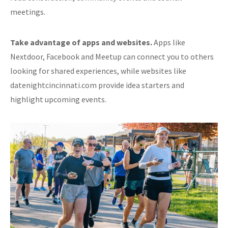
meetings.
Take advantage of apps and websites.
Apps like
Nextdoor, Facebook and Meetup can connect you to others
looking for shared experiences, while websites like
datenightcincinnati.com provide idea starters and
highlight upcoming events.