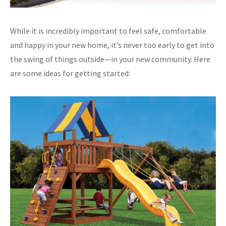
While it is incredibly important to feel safe, comfortable
and happy in your new home, it’s never too early to get into
the swing of things outside—in your new community. Here
are some ideas for getting started: