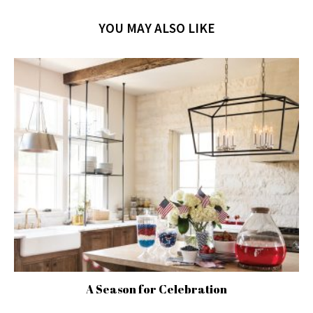
YOU MAY ALSO LIKE
A Season for Celebration