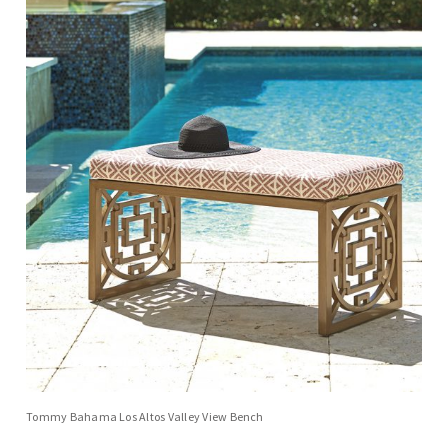
Tommy Bahama Los Altos Valley View Bench