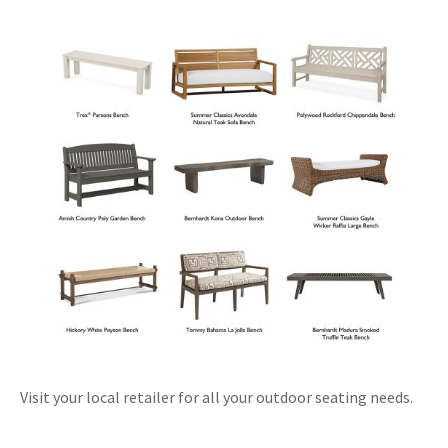
Visit your local retailer for all your outdoor seating needs.