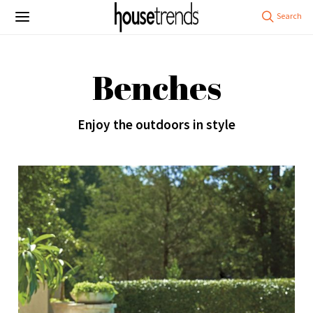
Benches
Enjoy the outdoors in style