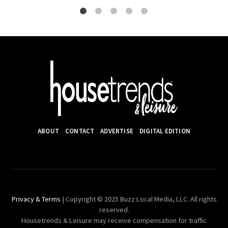
ABOUT
CONTACT
ADVERTISE
DIGITAL EDITION
Privacy & Terms
| Copyright © 2025 Buzz Local Media, LLC. All rights
reserved.
Housetrends & Leisure may receive compensation for traffic