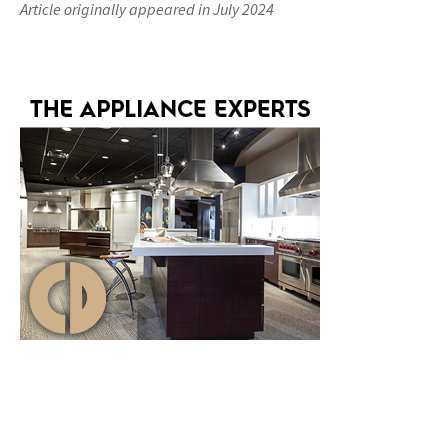
Article originally appeared in July 2024