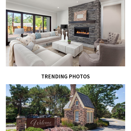
TRENDING PHOTOS