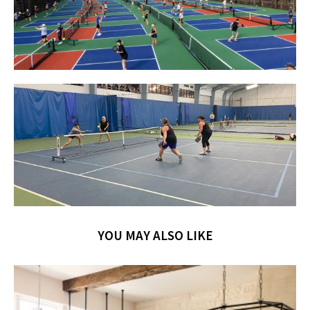
YOU MAY ALSO LIKE