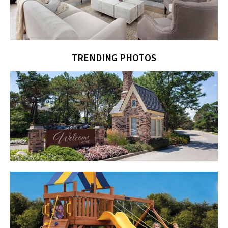
TRENDING PHOTOS