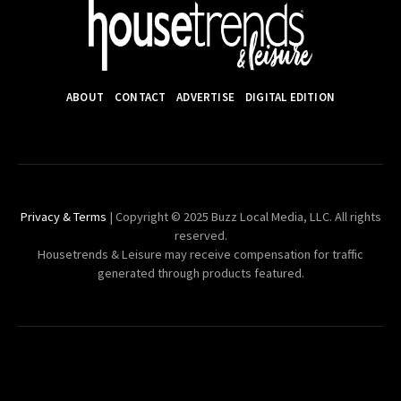
ABOUT
CONTACT
ADVERTISE
DIGITAL EDITION
Privacy & Terms
| Copyright © 2025 Buzz Local Media, LLC. All rights
reserved.
Housetrends & Leisure may receive compensation for traffic
generated through products featured.