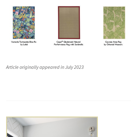
Article originally appeared in July 2023