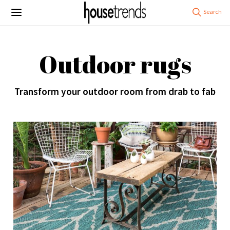
Outdoor rugs
Transform your outdoor room from drab to fab