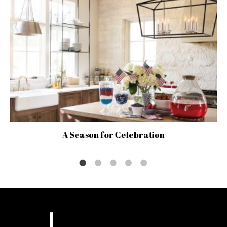
A Season for Celebration