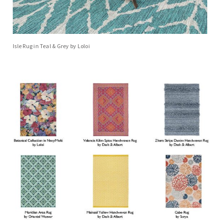
Isle Rug in Teal & Grey by Loloi