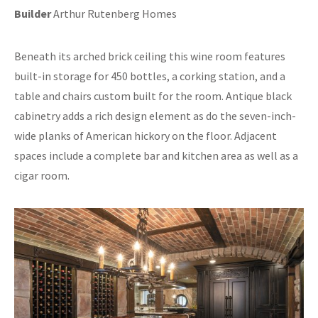
Builder
Arthur Rutenberg Homes
Beneath its arched brick ceiling this wine room features
built-in storage for 450 bottles, a corking station, and a
table and chairs custom built for the room. Antique black
cabinetry adds a rich design element as do the seven-inch-
wide planks of American hickory on the floor. Adjacent
spaces include a complete bar and kitchen area as well as a
cigar room.