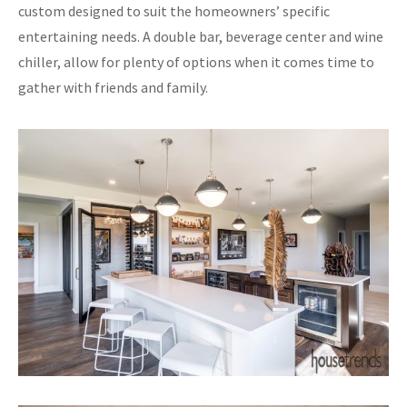
custom designed to suit the homeowners’ specific
entertaining needs. A double bar, beverage center and wine
chiller, allow for plenty of options when it comes time to
gather with friends and family.