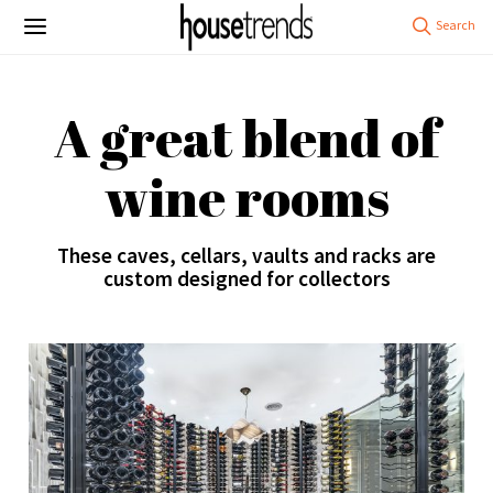
A great blend of
wine rooms
These caves, cellars, vaults and racks are
custom designed for collectors