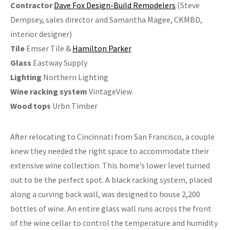
Contractor
Dave Fox Design-Build Remodelers
(Steve
Dempsey, sales director and Samantha Magee, CKMBD,
interior designer)
Tile
Emser Tile &
Hamilton Parker
Glass
Eastway Supply
Lighting
Northern Lighting
Wine racking system
VintageView
Wood tops
Urbn Timber
After relocating to Cincinnati from San Francisco, a couple
knew they needed the right space to accommodate their
extensive wine collection. This home’s lower level turned
out to be the perfect spot. A black racking system, placed
along a curving back wall, was designed to house 2,200
bottles of wine. An entire glass wall runs across the front
of the wine cellar to control the temperature and humidity