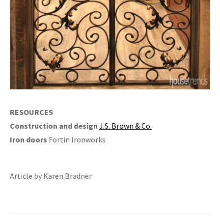
RESOURCES
Construction and design
J.S. Brown & Co.
Iron doors
Fortin Ironworks
Article by Karen Bradner