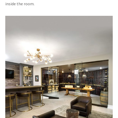
inside the room.