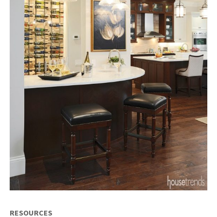
RESOURCES