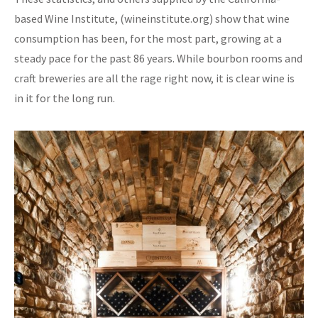
based Wine Institute, (wineinstitute.org) show that wine
consumption has been, for the most part, growing at a
steady pace for the past 86 years. While bourbon rooms and
craft breweries are all the rage right now, it is clear wine is
in it for the long run.