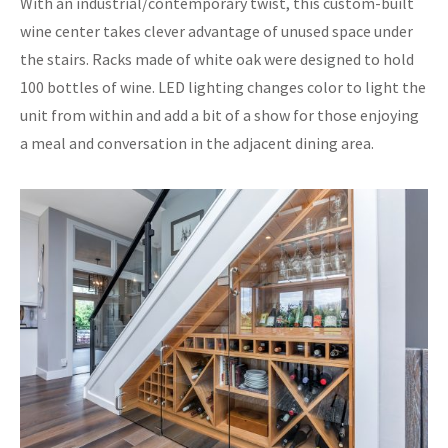
With an industrial/contemporary twist, this custom-built
wine center takes clever advantage of unused space under
the stairs. Racks made of white oak were designed to hold
100 bottles of wine. LED lighting changes color to light the
unit from within and add a bit of a show for those enjoying
a meal and conversation in the adjacent dining area.