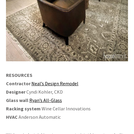
RESOURCES
Contractor
Neal’s Design Remodel
Designer
Cyndi Kohler, CKD
Glass wall
Ryan’s All-Glass
Racking system
Wine Cellar Innovations
HVAC
Anderson Automatic