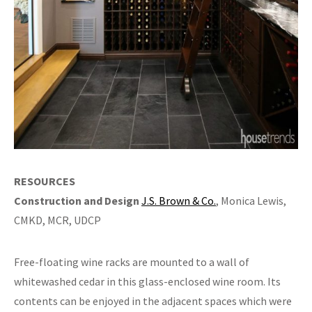
RESOURCES
Construction and Design
J.S. Brown & Co.
, Monica Lewis,
CMKD, MCR, UDCP
Free-floating wine racks are mounted to a wall of
whitewashed cedar in this glass-enclosed wine room. Its
contents can be enjoyed in the adjacent spaces which were