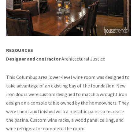
RESOURCES
Designer and contractor
Architectural Justice
This Columbus area lower-level wine room was designed to
take advantage of an existing bay of the foundation. New
iron doors were custom designed to match a wrought iron
design on a console table owned by the homeowners. They
were then faux finished with a metallic paint to recreate
the patina. Custom wine racks, a wood panel ceiling, and
wine refrigerator complete the room.