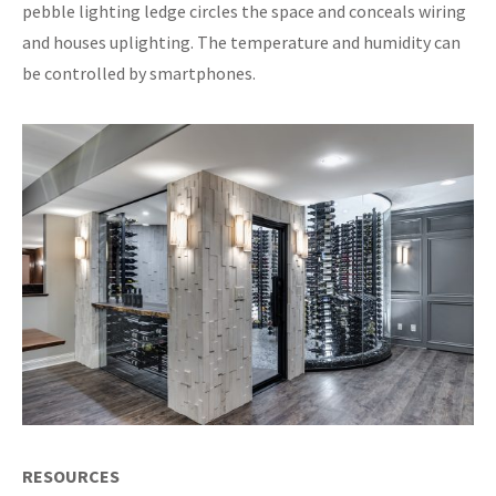
pebble lighting ledge circles the space and conceals wiring
and houses uplighting. The temperature and humidity can
be controlled by smartphones.
RESOURCES