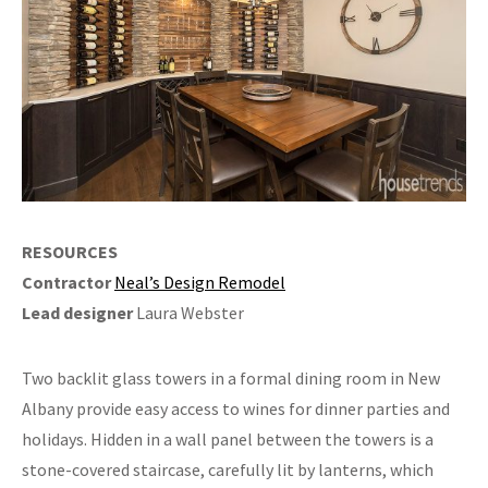
RESOURCES
Contractor
Neal’s Design Remodel
Lead designer
Laura Webster
Two backlit glass towers in a formal dining room in New
Albany provide easy access to wines for dinner parties and
holidays. Hidden in a wall panel between the towers is a
stone-covered staircase, carefully lit by lanterns, which