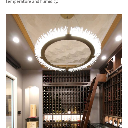
temperature and humidity.