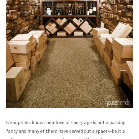
Oenophiles know their love of the grape is not a passing
fancy and many of them have carved out a space—be it a