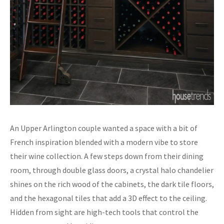
An Upper Arlington couple wanted a space with a bit of
French inspiration blended with a modern vibe to store
their wine collection. A few steps down from their dining
room, through double glass doors, a crystal halo chandelier
shines on the rich wood of the cabinets, the dark tile floors,
and the hexagonal tiles that add a 3D effect to the ceiling.
Hidden from sight are high-tech tools that control the