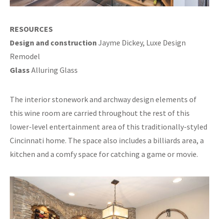
RESOURCES
Design and construction
Jayme Dickey, Luxe Design
Remodel
Glass
Alluring Glass
The interior stonework and archway design elements of
this wine room are carried throughout the rest of this
lower-level entertainment area of this traditionally-styled
Cincinnati home. The space also includes a billiards area, a
kitchen and a comfy space for catching a game or movie.