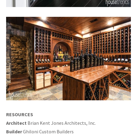
RESOURCES
Architect
Brian Kent Jones Architects, Inc.
Builder
Ghiloni Custom Builders