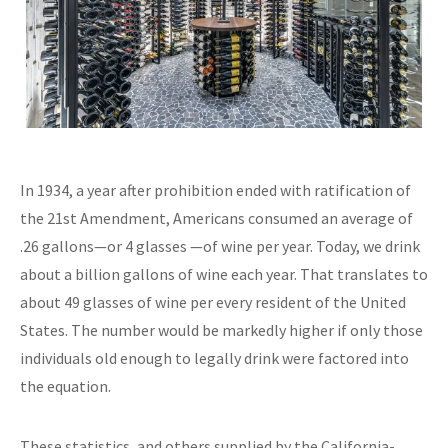
In 1934, a year after prohibition ended with ratification of
the 21st Amendment, Americans consumed an average of
.26 gallons—or 4 glasses —of wine per year. Today, we drink
about a billion gallons of wine each year. That translates to
about 49 glasses of wine per every resident of the United
States. The number would be markedly higher if only those
individuals old enough to legally drink were factored into
the equation.
These statistics, and others supplied by the California-