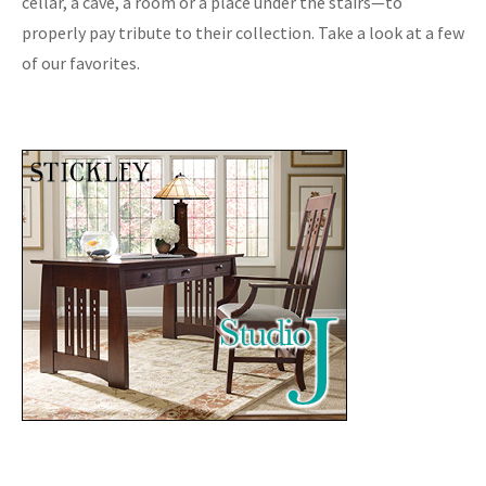
cellar, a cave, a room or a place under the stairs—to
properly pay tribute to their collection. Take a look at a few
of our favorites.