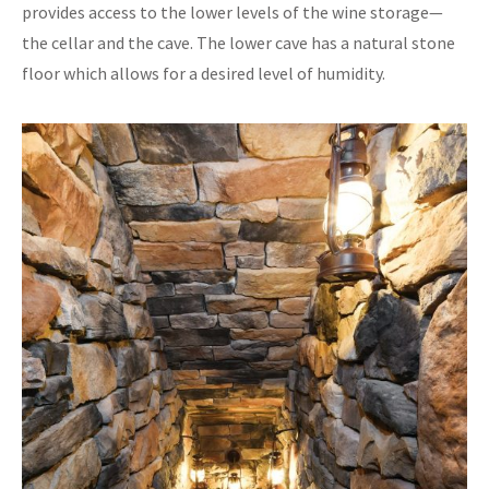
provides access to the lower levels of the wine storage—
the cellar and the cave. The lower cave has a natural stone
floor which allows for a desired level of humidity.