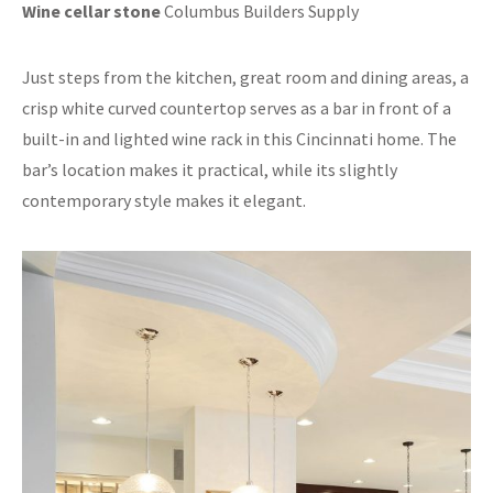
Wine cellar stone
Columbus Builders Supply
Just steps from the kitchen, great room and dining areas, a
crisp white curved countertop serves as a bar in front of a
built-in and lighted wine rack in this Cincinnati home. The
bar’s location makes it practical, while its slightly
contemporary style makes it elegant.