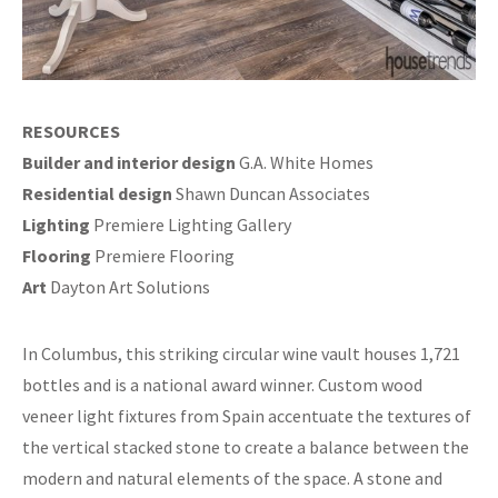
RESOURCES
Builder and interior design
G.A. White Homes
Residential design
Shawn Duncan Associates
Lighting
Premiere Lighting Gallery
Flooring
Premiere Flooring
Art
Dayton Art Solutions
In Columbus, this striking circular wine vault houses 1,721
bottles and is a national award winner. Custom wood
veneer light fixtures from Spain accentuate the textures of
the vertical stacked stone to create a balance between the
modern and natural elements of the space. A stone and