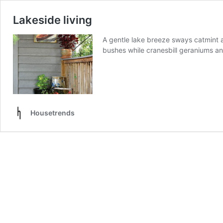
Lakeside living
A gentle lake breeze sways catmint 
bushes while cranesbill geraniums a
Housetrends