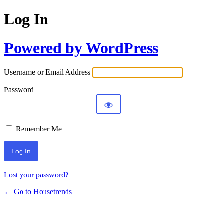
Log In
Powered by WordPress
Username or Email Address
Password
Remember Me
Lost your password?
← Go to Housetrends