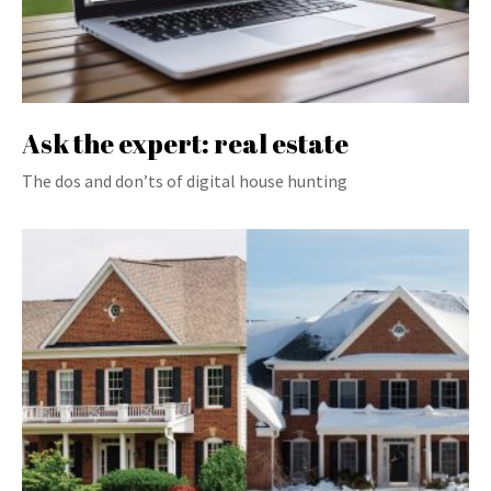
Ask the expert: real estate
The dos and don’ts of digital house hunting