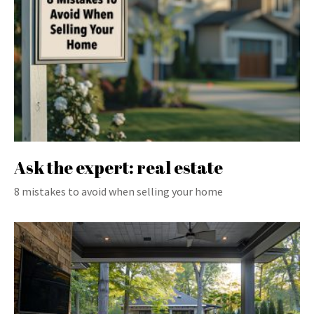
Ask the expert: real estate
8 mistakes to avoid when selling your home