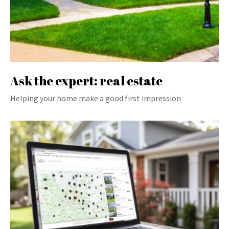
Ask the expert: real estate
Helping your home make a good first impression