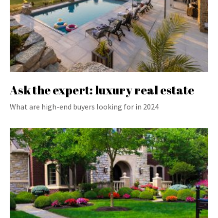
Ask the expert: luxury real estate
What are high-end buyers looking for in 2024