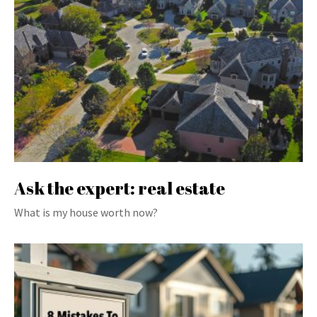
Ask the expert: real estate
What is my house worth now?