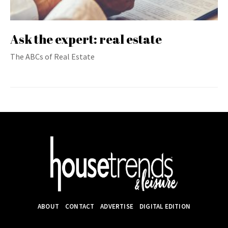
Ask the expert: real estate
The ABCs of Real Estate
ABOUT
CONTACT
ADVERTISE
DIGITAL EDITION