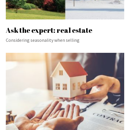
Ask the expert: real estate
Considering seasonality when selling