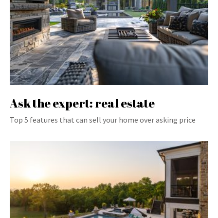
Ask the expert: real estate
Top 5 features that can sell your home over asking price