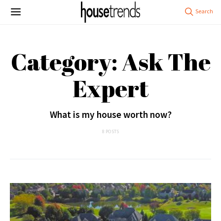
Category: Ask The
Expert
What is my house worth now?
8 POSTS