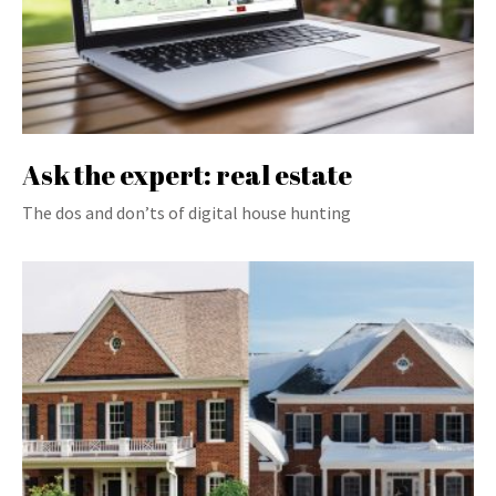
Ask the expert: real estate
The dos and don’ts of digital house hunting