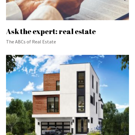
Ask the expert: real estate
The ABCs of Real Estate