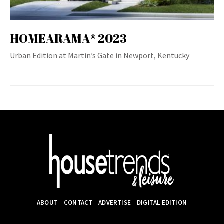
HOMEARAMA® 2023
Urban Edition at Martin’s Gate in Newport, Kentucky
ABOUT
CONTACT
ADVERTISE
DIGITAL EDITION