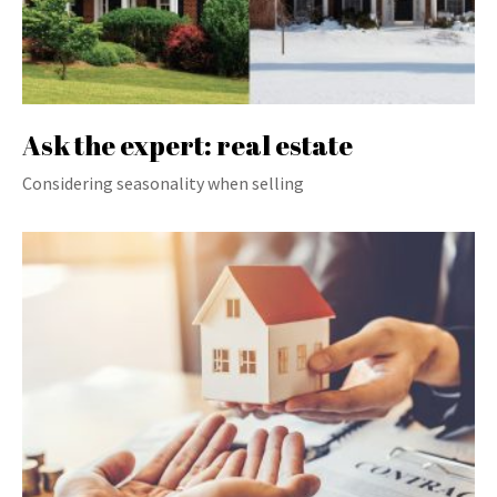
Ask the expert: real estate
Considering seasonality when selling