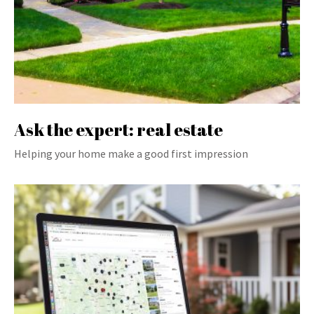
Ask the expert: real estate
Helping your home make a good first impression