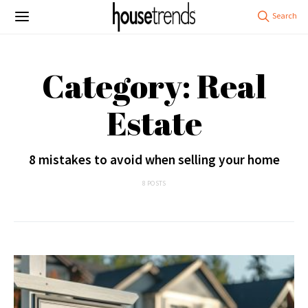
Category: Real
Estate
8 mistakes to avoid when selling your home
8 POSTS