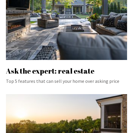
Ask the expert: real estate
Top 5 features that can sell your home over asking price