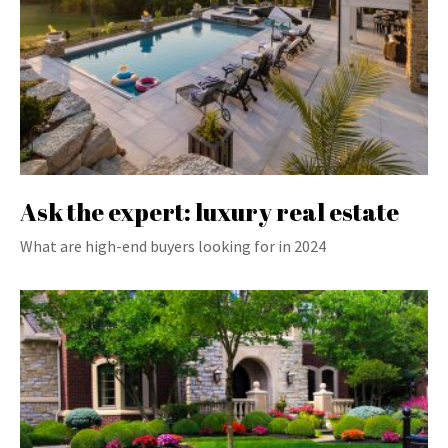
Ask the expert: luxury real estate
What are high-end buyers looking for in 2024