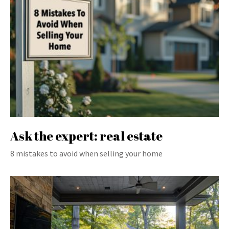
Ask the expert: real estate
8 mistakes to avoid when selling your home