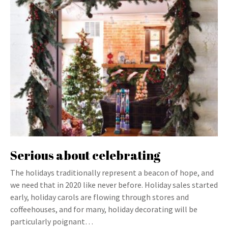
Serious about celebrating
The holidays traditionally represent a beacon of hope, and
we need that in 2020 like never before. Holiday sales started
early, holiday carols are flowing through stores and
coffeehouses, and for many, holiday decorating will be
particularly poignant…