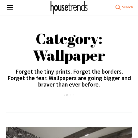
Category:
Wallpaper
Forget the tiny prints. Forget the borders.
Forget the fear. Wallpapers are going bigger and
braver than ever before.
2 POSTS