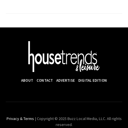
ABOUT
CONTACT
ADVERTISE
DIGITAL EDITION
Privacy & Terms
| Copyright © 2025 Buzz Local Media, LLC. All rights
reserved.