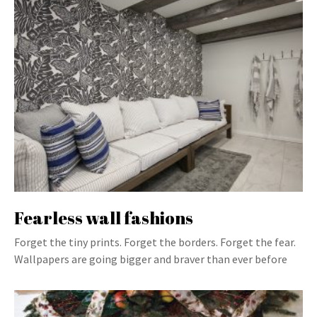
Fearless wall fashions
Forget the tiny prints. Forget the borders. Forget the fear.
Wallpapers are going bigger and braver than ever before