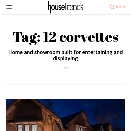
Tag: 12 corvettes
Home and showroom built for entertaining and
displaying
1 POST