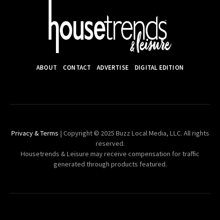
ABOUT
CONTACT
ADVERTISE
DIGITAL EDITION
Privacy & Terms
| Copyright © 2025 Buzz Local Media, LLC. All rights
reserved.
Housetrends & Leisure may receive compensation for traffic
generated through products featured.