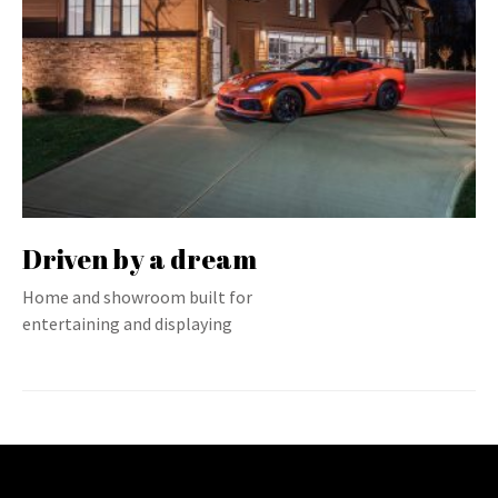
Driven by a dream
Home and showroom built for
entertaining and displaying