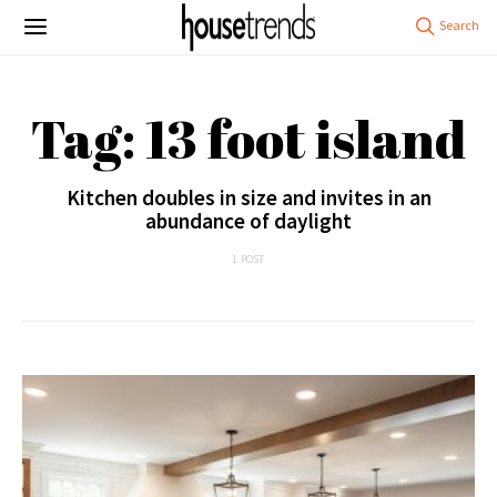
Tag: 13 foot island
Kitchen doubles in size and invites in an
abundance of daylight
1 POST