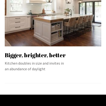
Bigger, brighter, better
Kitchen doubles in size and invites in
an abundance of daylight