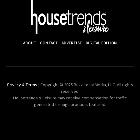
ABOUT
CONTACT
ADVERTISE
DIGITAL EDITION
Privacy & Terms
| Copyright © 2025 Buzz Local Media, LLC. All rights
reserved.
Housetrends & Leisure may receive compensation for traffic
generated through products featured.