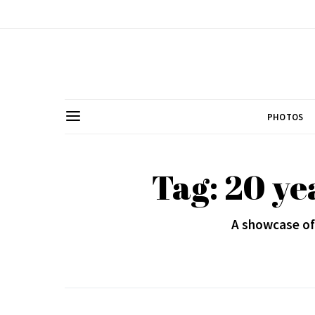
PHOTOS
Tag: 20 ye
A showcase of