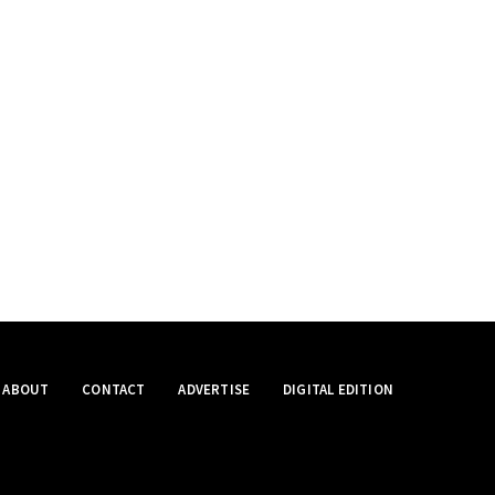
ABOUT
CONTACT
ADVERTISE
DIGITAL EDITION