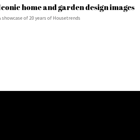
Iconic home and garden design images
A showcase of 20 years of Housetrends