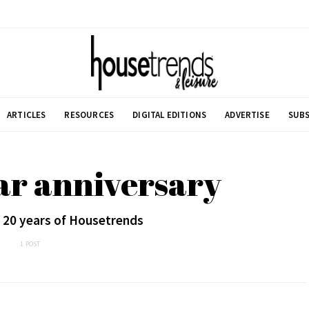
ARTICLES
RESOURCES
DIGITAL EDITIONS
ADVERTISE
SUBS
ar anniversary
 20 years of Housetrends
1 POST