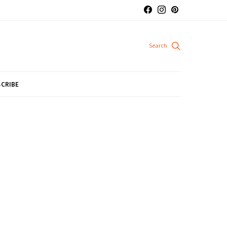
CRIBE