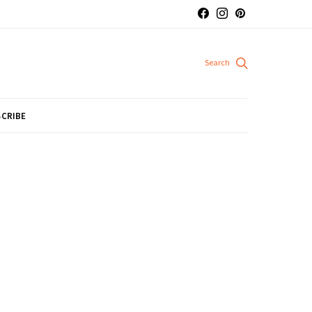
CRIBE