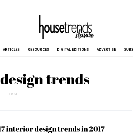
ARTICLES
RESOURCES
DIGITAL EDITIONS
ADVERTISE
SUBS
 design trends
1 POST
17 interior design trends in 2017