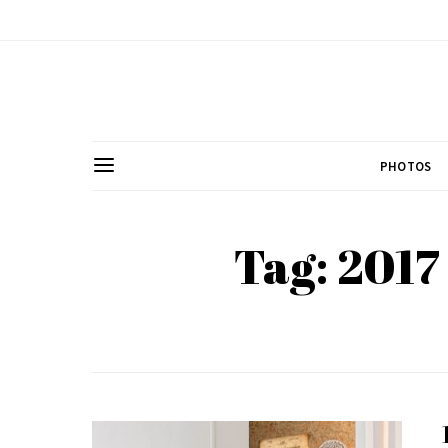
PHOTOS
Tag: 2017