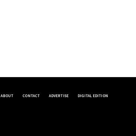
ABOUT
CONTACT
ADVERTISE
DIGITAL EDITION