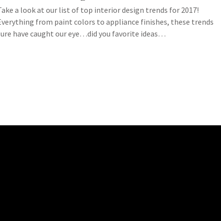
Take a look at our list of top interior design trends for 2017!
Everything from paint colors to appliance finishes, these trends
sure have caught our eye…did you favorite ideas…