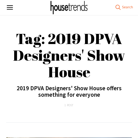
Tag: 2019 DPVA
Designers' Show
House
2019 DPVA Designers' Show House offers
something for everyone
1 POST