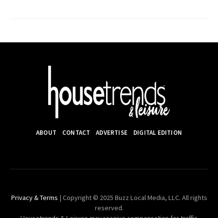
ABOUT
CONTACT
ADVERTISE
DIGITAL EDITION
Privacy & Terms
| Copyright © 2025 Buzz Local Media, LLC. All rights
reserved.