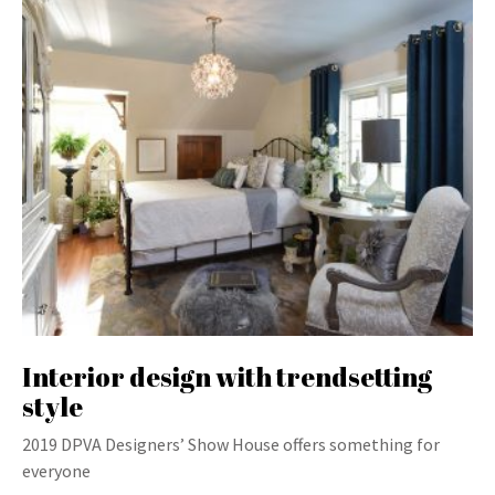
Interior design with trendsetting
style
2019 DPVA Designers’ Show House offers something for
everyone