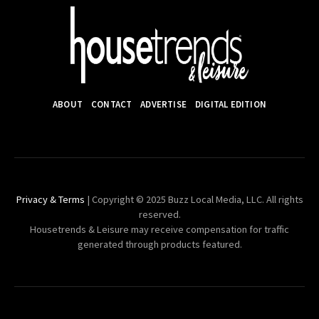
ABOUT
CONTACT
ADVERTISE
DIGITAL EDITION
Privacy & Terms
| Copyright © 2025 Buzz Local Media, LLC. All rights
reserved.
Housetrends & Leisure may receive compensation for traffic
generated through products featured.