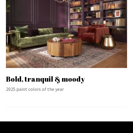
Bold, tranquil & moody
2025 paint colors of the year