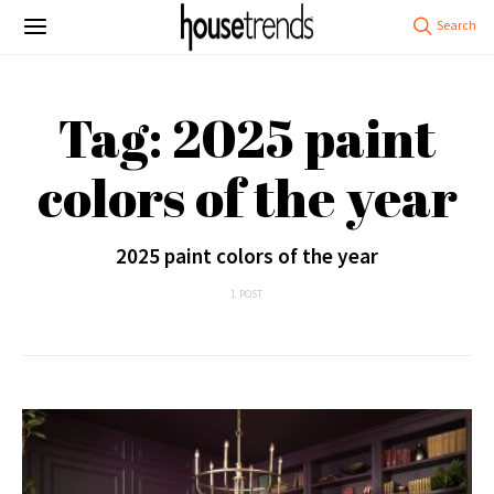
Tag: 2025 paint
colors of the year
2025 paint colors of the year
1 POST