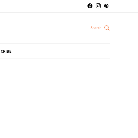
CRIBE