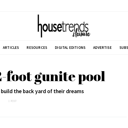
ARTICLES
RESOURCES
DIGITAL EDITIONS
ADVERTISE
SUBS
2-foot gunite pool
 build the back yard of their dreams
1 POST