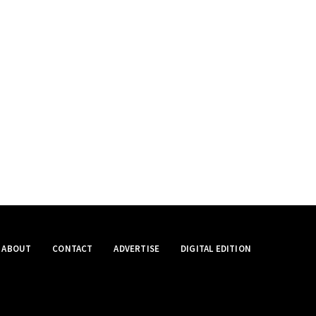
ABOUT
CONTACT
ADVERTISE
DIGITAL EDITION