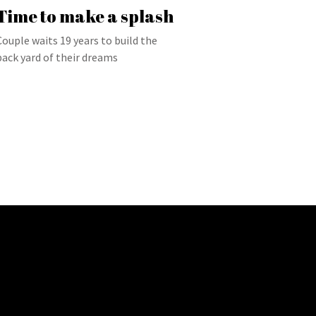
Time to make a splash
Couple waits 19 years to build the
back yard of their dreams