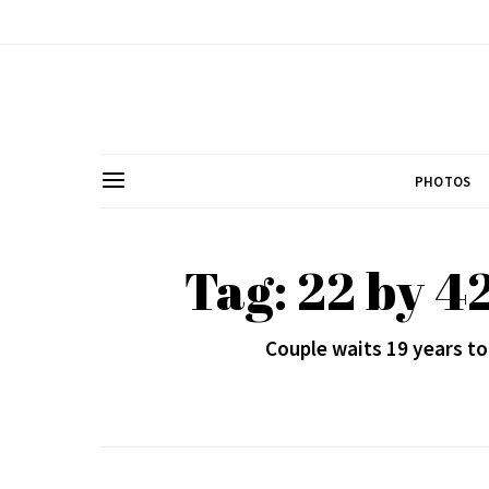
PHOTOS
Tag: 22 by 4
Couple waits 19 years to