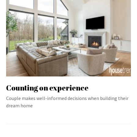
Counting on experience
Couple makes well-informed decisions when building their
dream home