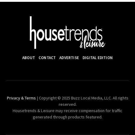
ABOUT
CONTACT
ADVERTISE
DIGITAL EDITION
Privacy & Terms
| Copyright © 2025 Buzz Local Media, LLC. All rights
reserved.
Housetrends & Leisure may receive compensation for traffic
generated through products featured.