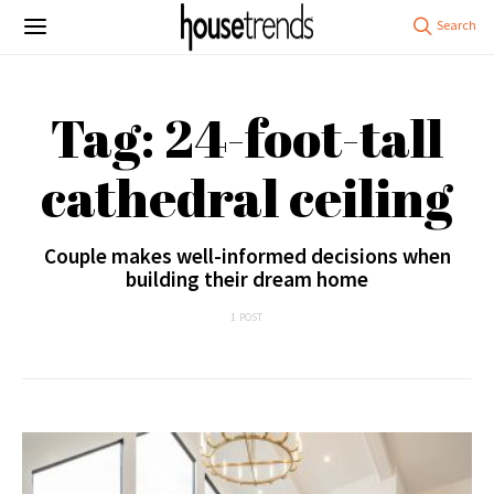
Tag: 24-foot-tall
cathedral ceiling
Couple makes well-informed decisions when
building their dream home
1 POST