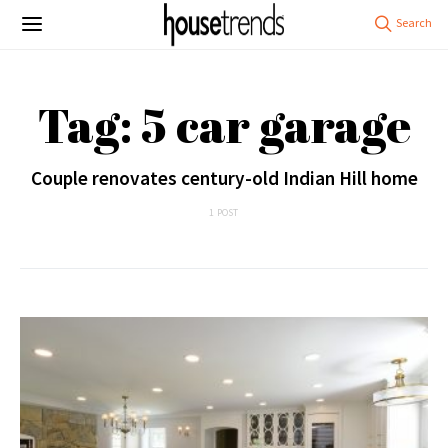
Tag: 5 car garage
Couple renovates century-old Indian Hill home
1 POST