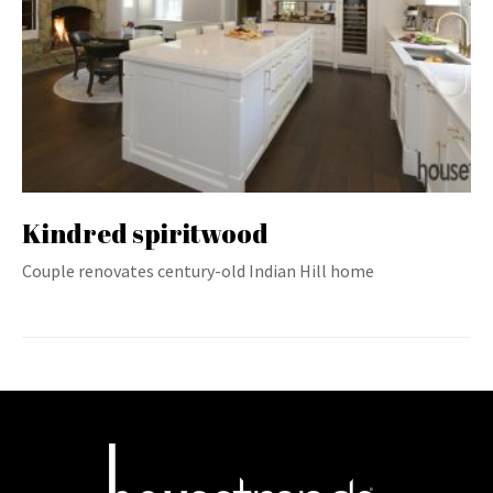
Kindred spiritwood
Couple renovates century-old Indian Hill home