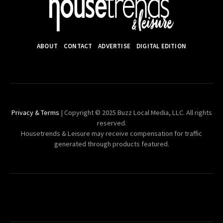
ABOUT
CONTACT
ADVERTISE
DIGITAL EDITION
Privacy & Terms
| Copyright © 2025 Buzz Local Media, LLC. All rights
reserved.
Housetrends & Leisure may receive compensation for traffic
generated through products featured.