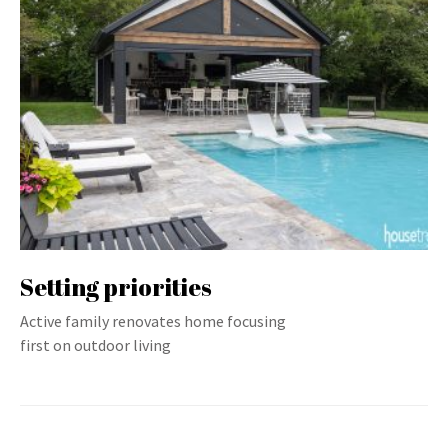
Setting priorities
Active family renovates home focusing
first on outdoor living