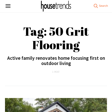
Tag: 50 Grit
Flooring
Active family renovates home focusing first on
outdoor living
1 POST