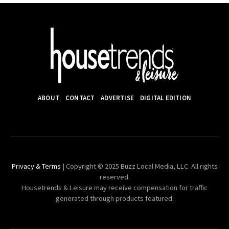
ABOUT
CONTACT
ADVERTISE
DIGITAL EDITION
Privacy & Terms
| Copyright © 2025 Buzz Local Media, LLC. All rights
reserved.
Housetrends & Leisure may receive compensation for traffic
generated through products featured.