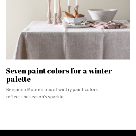
Seven paint colors for a winter
palette
Benjamin Moore’s mix of wintry paint colors
reflect the season’s sparkle