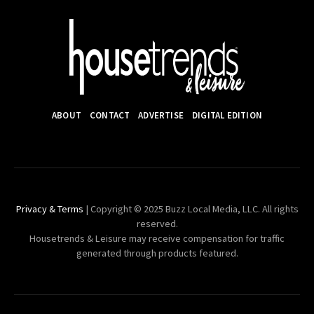
ABOUT
CONTACT
ADVERTISE
DIGITAL EDITION
Privacy & Terms
| Copyright © 2025 Buzz Local Media, LLC. All rights
reserved.
Housetrends & Leisure may receive compensation for traffic
generated through products featured.