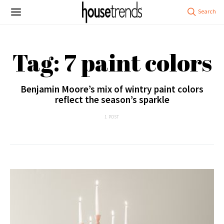
Tag: 7 paint colors
Benjamin Moore’s mix of wintry paint colors
reflect the season’s sparkle
1 POST