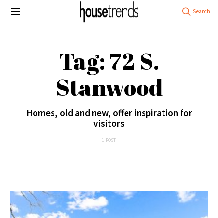
Tag: 72 S.
Stanwood
Homes, old and new, offer inspiration for
visitors
1 POST