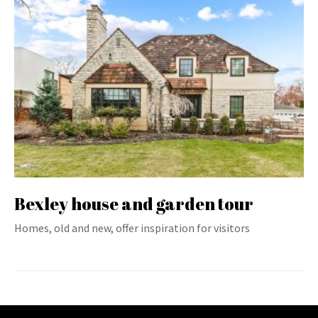
Bexley house and garden tour
Homes, old and new, offer inspiration for visitors