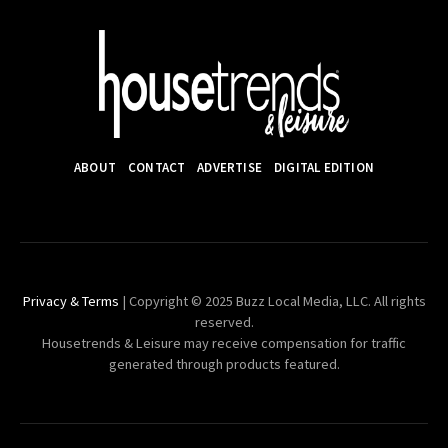
ABOUT
CONTACT
ADVERTISE
DIGITAL EDITION
Privacy & Terms
| Copyright © 2025 Buzz Local Media, LLC. All rights
reserved.
Housetrends & Leisure may receive compensation for traffic
generated through products featured.