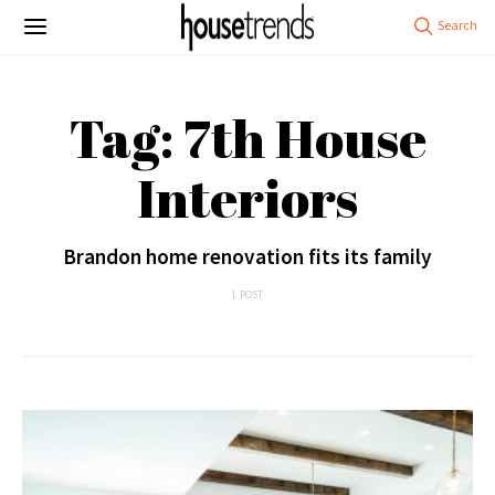
Tag: 7th House
Interiors
Brandon home renovation fits its family
1 POST