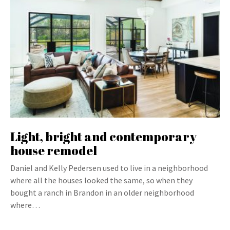
Light, bright and contemporary
house remodel
Daniel and Kelly Pedersen used to live in a neighborhood
where all the houses looked the same, so when they
bought a ranch in Brandon in an older neighborhood
where…