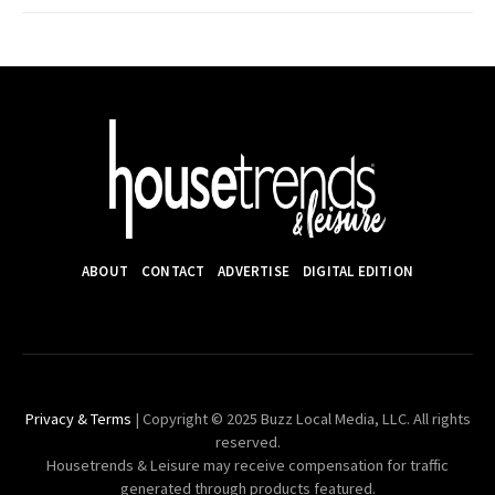
ABOUT
CONTACT
ADVERTISE
DIGITAL EDITION
Privacy & Terms
| Copyright © 2025 Buzz Local Media, LLC. All rights
reserved.
Housetrends & Leisure may receive compensation for traffic
generated through products featured.