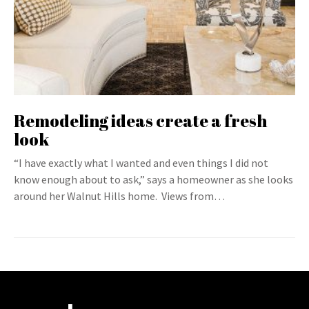
Remodeling ideas create a fresh
look
“I have exactly what I wanted and even things I did not
know enough about to ask,” says a homeowner as she looks
around her Walnut Hills home. Views from…