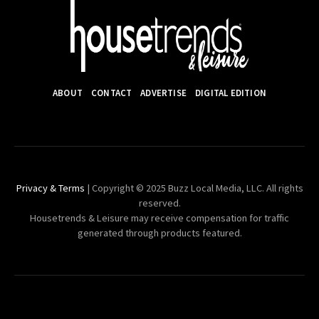
ABOUT
CONTACT
ADVERTISE
DIGITAL EDITION
Privacy & Terms
| Copyright © 2025 Buzz Local Media, LLC. All rights
reserved.
Housetrends & Leisure may receive compensation for traffic
generated through products featured.