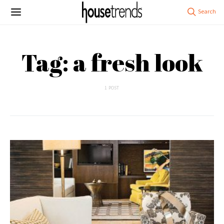
Tag: a fresh look
1 POST