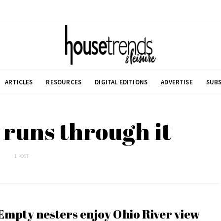
ARTICLES
RESOURCES
DIGITAL EDITIONS
ADVERTISE
SUBS
r runs through it
1 POST
Empty nesters enjoy Ohio River view