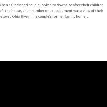
When a Cincinnati couple looked to downsize after their children
left the house, their number one requirement was a view of their
beloved Ohio River. The couple’s former family home…