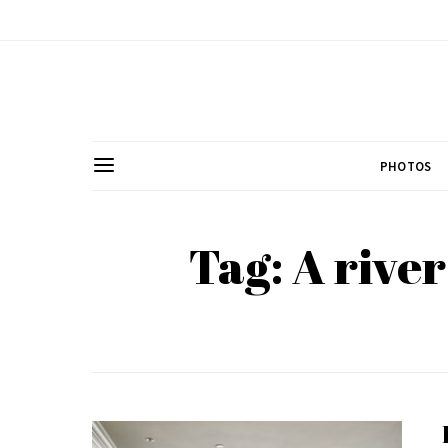
PHOTOS
Tag: A rive