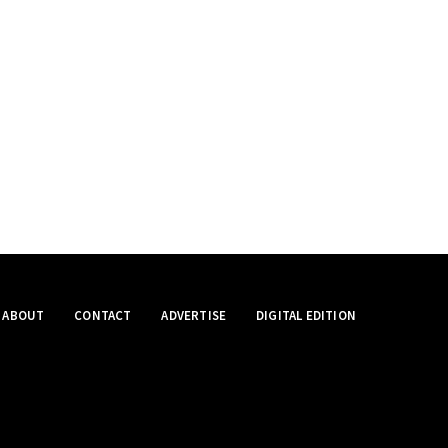
ABOUT
CONTACT
ADVERTISE
DIGITAL EDITION