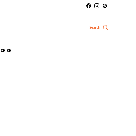
CRIBE