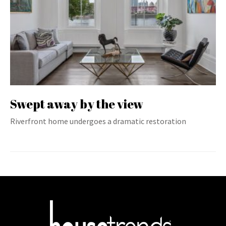
Swept away by the view
Riverfront home undergoes a dramatic restoration