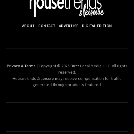
ABOUT
CONTACT
ADVERTISE
DIGITAL EDITION
Privacy & Terms
| Copyright © 2025 Buzz Local Media, LLC. All rights
reserved.
Housetrends & Leisure may receive compensation for traffic
generated through products featured.