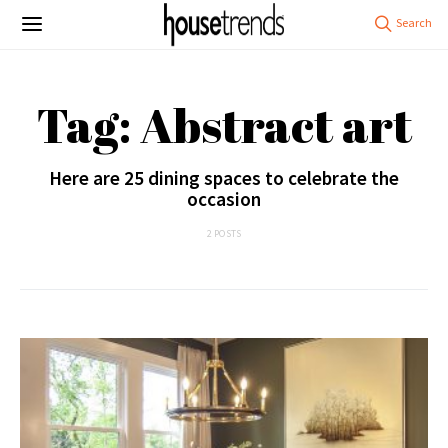
Tag: Abstract art
Here are 25 dining spaces to celebrate the
occasion
2 POSTS