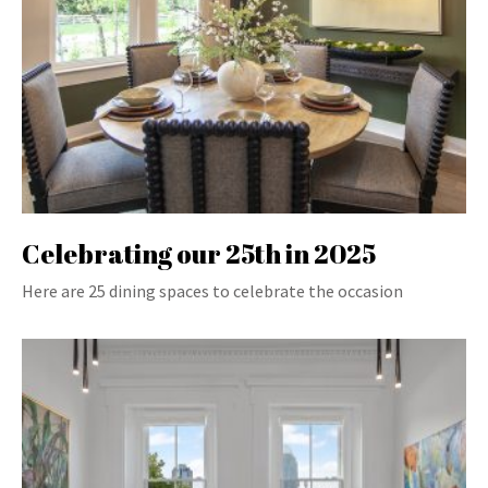
Celebrating our 25th in 2025
Here are 25 dining spaces to celebrate the occasion