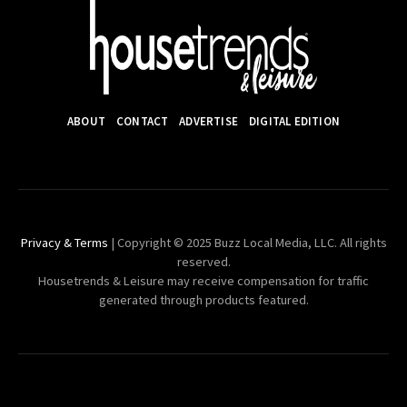
ABOUT
CONTACT
ADVERTISE
DIGITAL EDITION
Privacy & Terms
| Copyright © 2025 Buzz Local Media, LLC. All rights
reserved.
Housetrends & Leisure may receive compensation for traffic
generated through products featured.