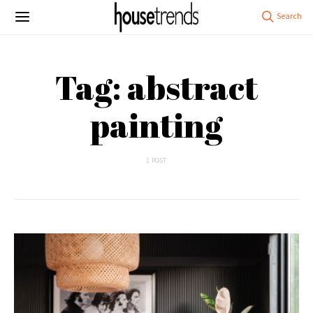
Tag: abstract
painting
1 POST