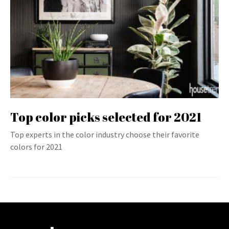
Top color picks selected for 2021
Top experts in the color industry choose their favorite
colors for 2021