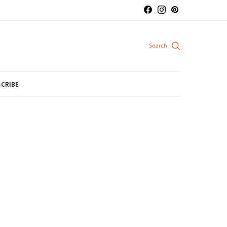
CRIBE