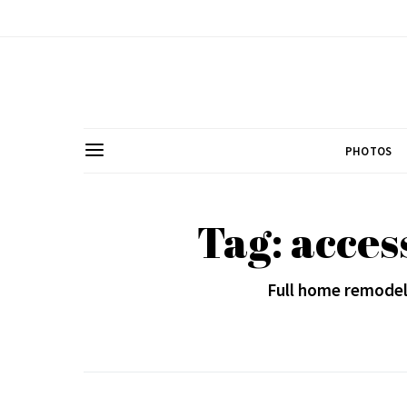
PHOTOS
Tag: acces
Full home remodel 