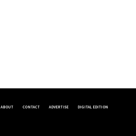
ABOUT
CONTACT
ADVERTISE
DIGITAL EDITION