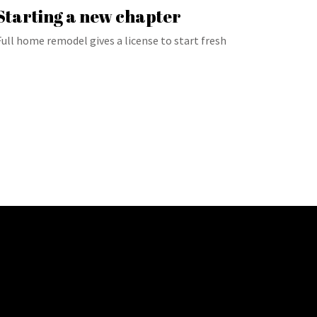
Starting a new chapter
Full home remodel gives a license to start fresh