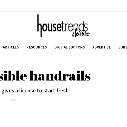
ARTICLES
RESOURCES
DIGITAL EDITIONS
ADVERTISE
SUBS
sible handrails
gives a license to start fresh
1 POST