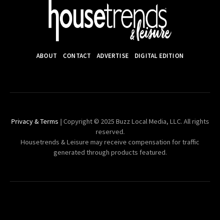
ABOUT
CONTACT
ADVERTISE
DIGITAL EDITION
Privacy & Terms
| Copyright © 2025 Buzz Local Media, LLC. All rights
reserved.
Housetrends & Leisure may receive compensation for traffic
generated through products featured.