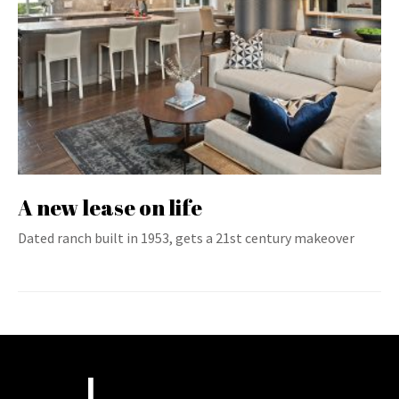
A new lease on life
Dated ranch built in 1953, gets a 21st century makeover