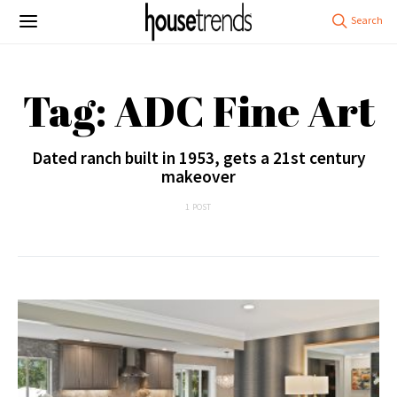
Tag: ADC Fine Art
Dated ranch built in 1953, gets a 21st century
makeover
1 POST